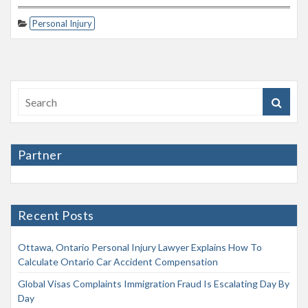
Personal Injury
Partner
Recent Posts
Ottawa, Ontario Personal Injury Lawyer Explains How To
Calculate Ontario Car Accident Compensation
Global Visas Complaints Immigration Fraud Is Escalating Day By
Day