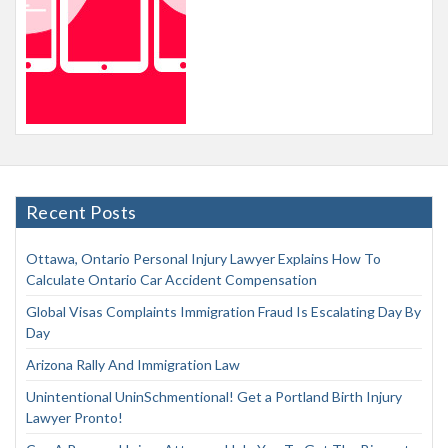
Recent Posts
Ottawa, Ontario Personal Injury Lawyer Explains How To
Calculate Ontario Car Accident Compensation
Global Visas Complaints Immigration Fraud Is Escalating Day By
Day
Arizona Rally And Immigration Law
Unintentional UninSchmentional! Get a Portland Birth Injury
Lawyer Pronto!