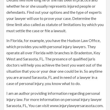
whether he or she usually represents injured people or
defendants. Find out your options and the type of experts
your lawyer will use to prove your case. Determine the
time limit also called as statute of limitations by which you
must settle the case or file a lawsuit.
In Florida, for example, you have the Hudson Law Office,
which provides you with personal injury lawyers. They
operate all over Florida with branches in Bradenton, Key
West and Sarasota, FL. The presence of qualified juris
doctors will help you achieve the best you want out of the
situation that you or your dear one could be in. So anytime
you are around Sarasota, FL and in need of a lawyer in a
case of personal injury, you know what to do.
I am an author providing information regarding personal
injury law. For more information on personal injury lawyer
Sarasota, FL, You can visit www.injurylawyersarasota.com.