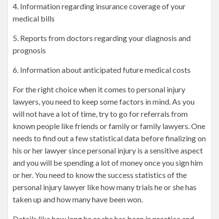
4. Information regarding insurance coverage of your
medical bills
5. Reports from doctors regarding your diagnosis and
prognosis
6. Information about anticipated future medical costs
For the right choice when it comes to personal injury
lawyers, you need to keep some factors in mind. As you
will not have a lot of time, try to go for referrals from
known people like friends or family or family lawyers. One
needs to find out a few statistical data before finalizing on
his or her lawyer since personal injury is a sensitive aspect
and you will be spending a lot of money once you sign him
or her. You need to know the success statistics of the
personal injury lawyer like how many trials he or she has
taken up and how many have been won.
Details like how long he or she has been in practice and