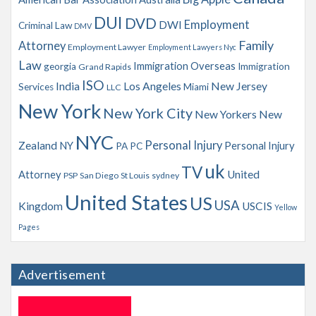
s
DUI
DVD
Employment
DWI
Criminal Law
DMV
Family
Attorney
Employment Lawyer
Employment Lawyers Nyc
Law
Immigration Overseas
georgia
Immigration
Grand Rapids
ISO
India
Los Angeles
New Jersey
Services
Miami
LLC
New York
New York City
New Yorkers
New
NYC
Personal Injury
Zealand
NY
Personal Injury
PA
PC
uk
TV
Attorney
United
PSP
San Diego
St Louis
sydney
United States
US
USA
Kingdom
USCIS
Yellow
Pages
Advertisement