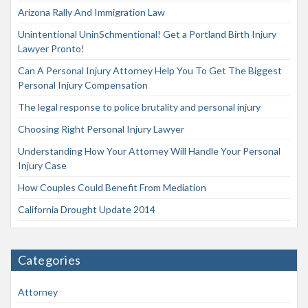
Arizona Rally And Immigration Law
Unintentional UninSchmentional! Get a Portland Birth Injury
Lawyer Pronto!
Can A Personal Injury Attorney Help You To Get The Biggest
Personal Injury Compensation
The legal response to police brutality and personal injury
Choosing Right Personal Injury Lawyer
Understanding How Your Attorney Will Handle Your Personal
Injury Case
How Couples Could Benefit From Mediation
California Drought Update 2014
Categories
Attorney