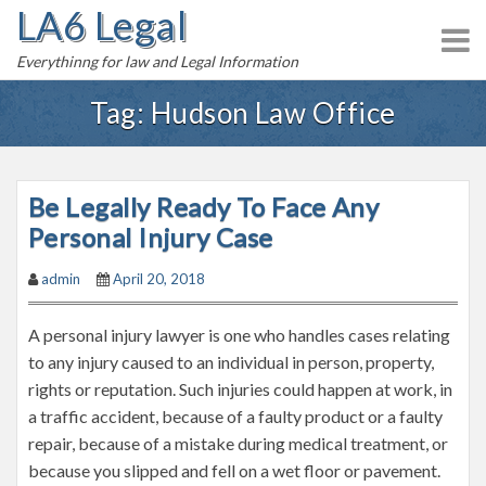
LA6 Legal
S
k
Everythinng for law and Legal Information
i
p
Tag:
Hudson Law Office
t
o
c
Be Legally Ready To Face Any
o
n
Personal Injury Case
t
admin
April 20, 2018
e
n
A personal injury lawyer is one who handles cases relating
t
to any injury caused to an individual in person, property,
rights or reputation. Such injuries could happen at work, in
a traffic accident, because of a faulty product or a faulty
repair, because of a mistake during medical treatment, or
because you slipped and fell on a wet floor or pavement.