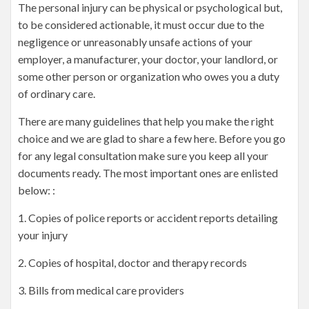
The personal injury can be physical or psychological but,
to be considered actionable, it must occur due to the
negligence or unreasonably unsafe actions of your
employer, a manufacturer, your doctor, your landlord, or
some other person or organization who owes you a duty
of ordinary care.
There are many guidelines that help you make the right
choice and we are glad to share a few here. Before you go
for any legal consultation make sure you keep all your
documents ready. The most important ones are enlisted
below: :
1. Copies of police reports or accident reports detailing
your injury
2. Copies of hospital, doctor and therapy records
3. Bills from medical care providers