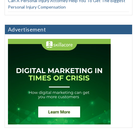
Can A Personal Injury Attorney Help You To Get The Biggest
Personal Injury Compensation
Advertisement