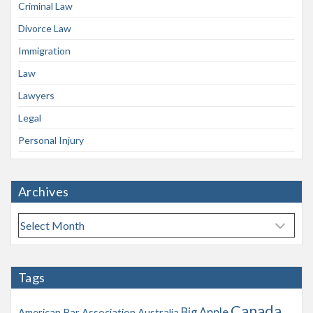
Criminal Law
Divorce Law
Immigration
Law
Lawyers
Legal
Personal Injury
Archives
A
r
c
h
Tags
i
v
Canada
Big Apple
American Bar Association
Australia
e