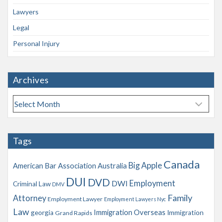
Lawyers
Legal
Personal Injury
Archives
A
r
c
h
Tags
i
v
Canada
Big Apple
American Bar Association
Australia
e
s
DUI
DVD
Employment
DWI
Criminal Law
DMV
Family
Attorney
Employment Lawyer
Employment Lawyers Nyc
Law
Immigration Overseas
georgia
Immigration
Grand Rapids