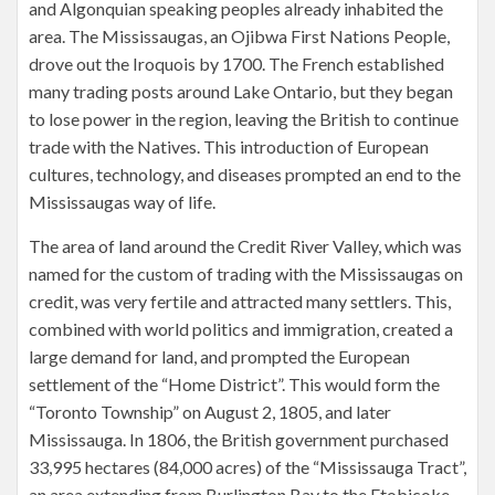
and Algonquian speaking peoples already inhabited the
area. The Mississaugas, an Ojibwa First Nations People,
drove out the Iroquois by 1700. The French established
many trading posts around Lake Ontario, but they began
to lose power in the region, leaving the British to continue
trade with the Natives. This introduction of European
cultures, technology, and diseases prompted an end to the
Mississaugas way of life.
The area of land around the Credit River Valley, which was
named for the custom of trading with the Mississaugas on
credit, was very fertile and attracted many settlers. This,
combined with world politics and immigration, created a
large demand for land, and prompted the European
settlement of the “Home District”. This would form the
“Toronto Township” on August 2, 1805, and later
Mississauga. In 1806, the British government purchased
33,995 hectares (84,000 acres) of the “Mississauga Tract”,
an area extending from Burlington Bay to the Etobicoke