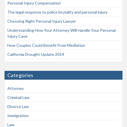
Personal Injury Compensation
The legal response to police brutality and personal injury
Choosing Right Personal Injury Lawyer
Understanding How Your Attorney Will Handle Your Personal
Injury Case
How Couples Could Benefit From Mediation
California Drought Update 2014
Categories
Attorney
Criminal Law
Divorce Law
Immigration
Law