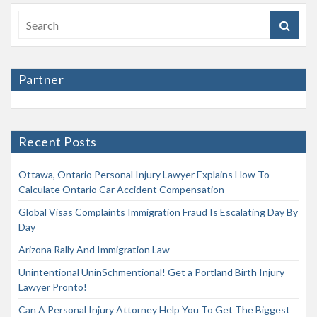
Partner
Recent Posts
Ottawa, Ontario Personal Injury Lawyer Explains How To
Calculate Ontario Car Accident Compensation
Global Visas Complaints Immigration Fraud Is Escalating Day By
Day
Arizona Rally And Immigration Law
Unintentional UninSchmentional! Get a Portland Birth Injury
Lawyer Pronto!
Can A Personal Injury Attorney Help You To Get The Biggest