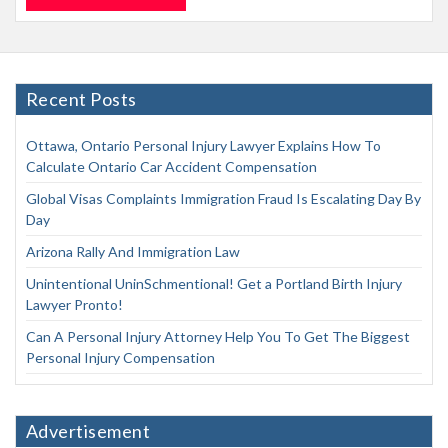
Recent Posts
Ottawa, Ontario Personal Injury Lawyer Explains How To
Calculate Ontario Car Accident Compensation
Global Visas Complaints Immigration Fraud Is Escalating Day By
Day
Arizona Rally And Immigration Law
Unintentional UninSchmentional! Get a Portland Birth Injury
Lawyer Pronto!
Can A Personal Injury Attorney Help You To Get The Biggest
Personal Injury Compensation
Advertisement