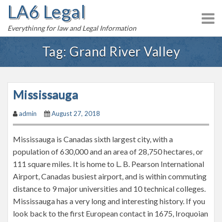
LA6 Legal
S
k
Everythinng for law and Legal Information
i
p
Tag:
Grand River Valley
t
o
c
Mississauga
o
n
admin
August 27, 2018
t
e
Mississauga is Canadas sixth largest city, with a
n
population of 630,000 and an area of 28,750 hectares, or
t
111 square miles. It is home to L. B. Pearson International
Airport, Canadas busiest airport, and is within commuting
distance to 9 major universities and 10 technical colleges.
Mississauga has a very long and interesting history. If you
look back to the first European contact in 1675, Iroquoian