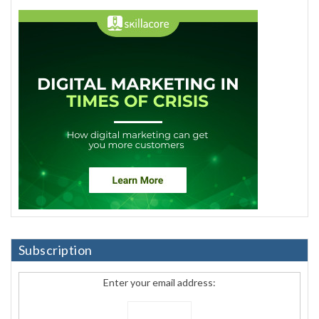
Subscription
Enter your email address: