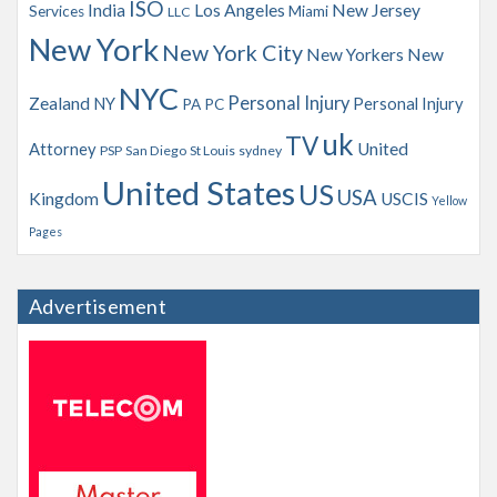
ISO
India
Los Angeles
New Jersey
Services
Miami
LLC
New York
New York City
New Yorkers
New
NYC
Personal Injury
Zealand
NY
Personal Injury
PA
PC
uk
TV
Attorney
United
PSP
San Diego
St Louis
sydney
United States
US
USA
Kingdom
USCIS
Yellow
Pages
Advertisement