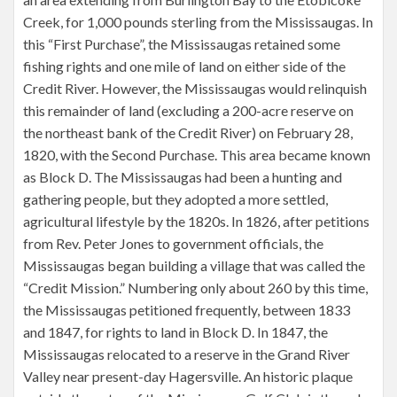
Creek, for 1,000 pounds sterling from the Mississaugas. In
this “First Purchase”, the Mississaugas retained some
fishing rights and one mile of land on either side of the
Credit River. However, the Mississaugas would relinquish
this remainder of land (excluding a 200-acre reserve on
the northeast bank of the Credit River) on February 28,
1820, with the Second Purchase. This area became known
as Block D. The Mississaugas had been a hunting and
gathering people, but they adopted a more settled,
agricultural lifestyle by the 1820s. In 1826, after petitions
from Rev. Peter Jones to government officials, the
Mississaugas began building a village that was called the
“Credit Mission.” Numbering only about 260 by this time,
the Mississaugas petitioned frequently, between 1833
and 1847, for rights to land in Block D. In 1847, the
Mississaugas relocated to a reserve in the Grand River
Valley near present-day Hagersville. An historic plaque