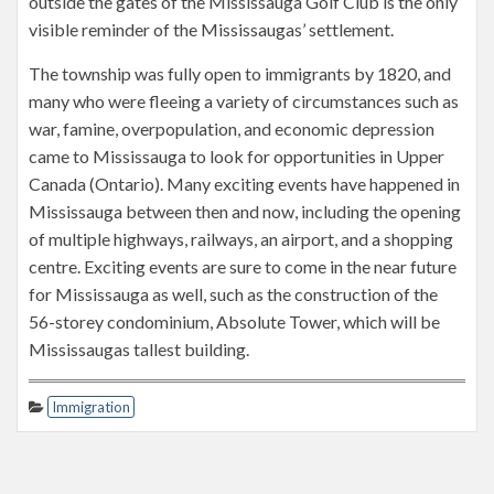
outside the gates of the Mississauga Golf Club is the only
visible reminder of the Mississaugas’ settlement.
The township was fully open to immigrants by 1820, and
many who were fleeing a variety of circumstances such as
war, famine, overpopulation, and economic depression
came to Mississauga to look for opportunities in Upper
Canada (Ontario). Many exciting events have happened in
Mississauga between then and now, including the opening
of multiple highways, railways, an airport, and a shopping
centre. Exciting events are sure to come in the near future
for Mississauga as well, such as the construction of the
56-storey condominium, Absolute Tower, which will be
Mississaugas tallest building.
Immigration