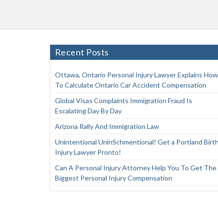
Recent Posts
Ottawa, Ontario Personal Injury Lawyer Explains How
To Calculate Ontario Car Accident Compensation
Global Visas Complaints Immigration Fraud Is
Escalating Day By Day
Arizona Rally And Immigration Law
Unintentional UninSchmentional! Get a Portland Birt
Injury Lawyer Pronto!
Can A Personal Injury Attorney Help You To Get The
Biggest Personal Injury Compensation