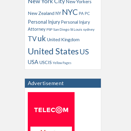
New York City
New Yorkers
NYC
New Zealand
NY
PA
PC
Personal Injury
Personal Injury
Attorney
PSP
San Diego
St Louis
sydney
uk
TV
United Kingdom
United States
US
USA
USCIS
Yellow Pages
Advertisement