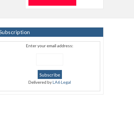
Subscription
Enter your email address:
Delivered by
LA6 Legal