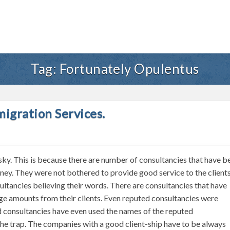
Tag:
Fortunately Opulentus
migration Services.
isky. This is because there are number of consultancies that have b
oney. They were not bothered to provide good service to the client
ltancies believing their words. There are consultancies that have
uge amounts from their clients. Even reputed consultancies were
d consultancies have even used the names of the reputed
 the trap. The companies with a good client-ship have to be always