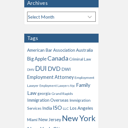
Archives
A
r
c
h
Tags
i
v
American Bar Association
Australia
e
Canada
Big Apple
s
Criminal Law
DUI
DVD
DWI
DMV
Employment Attorney
Employment
Family
Lawyer
Employment Lawyers Nyc
Law
georgia
Grand Rapids
Immigration Overseas
Immigration
ISO
India
Los Angeles
Services
LLC
New York
New Jersey
Miami