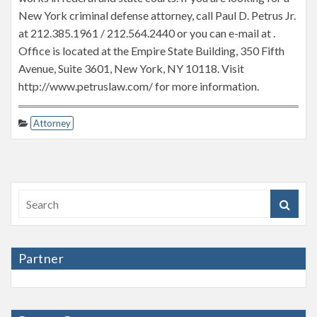
New York criminal defense attorney, call Paul D. Petrus Jr.
at 212.385.1961 / 212.564.2440 or you can e-mail at .
Office is located at the Empire State Building, 350 Fifth
Avenue, Suite 3601, New York, NY 10118. Visit
http://www.petruslaw.com/ for more information.
Attorney
Partner