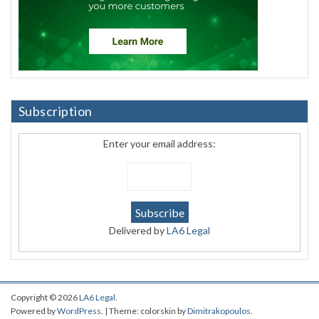
Subscription
Enter your email address:
Delivered by
LA6 Legal
Copyright © 2026
LA6 Legal
.
Powered by
WordPress
. | Theme: colorskin by
Dimitrakopoulos
.