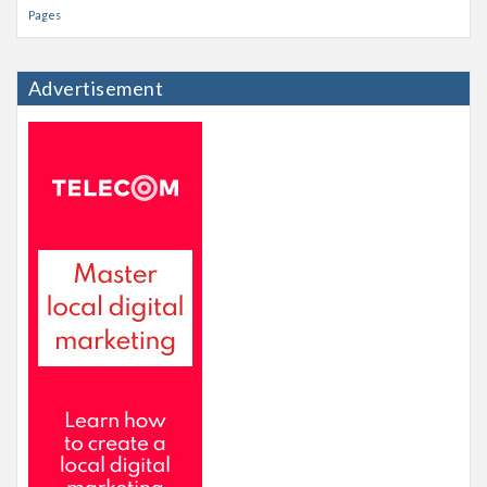
Pages
Advertisement