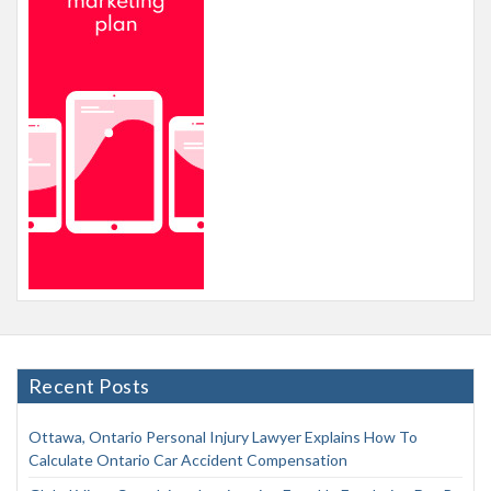
Recent Posts
Ottawa, Ontario Personal Injury Lawyer Explains How To
Calculate Ontario Car Accident Compensation