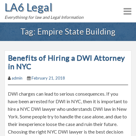
LA6 Legal
S
k
Everythinng for law and Legal Information
i
p
Tag:
Empire State Building
t
o
c
Benefits of Hiring a DWI Attorney
o
n
in NYC
t
admin
February 21, 2018
e
n
DWI charges can lead to serious consequences. If you
t
have been arrested for DWI in NYC, then it is important to
hire a NYC DWI lawyer who understands DWI law in New
York. Some people try to handle the case alone, and due to
their inexperience loose the case and ruin their future.
Choosing the right NYC DWI lawyer is the best decision