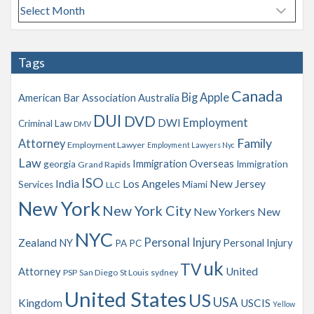
A
r
c
h
Tags
i
v
Canada
Big Apple
American Bar Association
Australia
e
s
DUI
DVD
Employment
DWI
Criminal Law
DMV
Family
Attorney
Employment Lawyer
Employment Lawyers Nyc
Law
Immigration Overseas
georgia
Immigration
Grand Rapids
ISO
India
Los Angeles
New Jersey
Services
Miami
LLC
New York
New York City
New Yorkers
New
NYC
Personal Injury
Zealand
NY
Personal Injury
PA
PC
uk
TV
Attorney
United
PSP
San Diego
St Louis
sydney
United States
US
USA
Kingdom
USCIS
Yellow