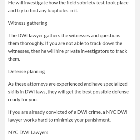
He will investigate how the field sobriety test took place
and try to find any loopholes in it.
Witness gathering
The DWI lawyer gathers the witnesses and questions
them thoroughly. If you are not able to track down the
witnesses, then he will hire private investigators to track
them.
Defense planning
As these attorneys are experienced and have specialized
skills in DWI laws, they will get the best possible defense
ready for you.
If you are already convicted of a DWI crime, a NYC DWI
lawyer works hard to minimize your punishment.
NYC DWI Lawyers