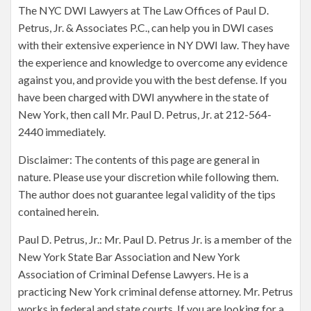
The NYC DWI Lawyers at The Law Offices of Paul D.
Petrus, Jr. & Associates P.C., can help you in DWI cases
with their extensive experience in NY DWI law. They have
the experience and knowledge to overcome any evidence
against you, and provide you with the best defense. If you
have been charged with DWI anywhere in the state of
New York, then call Mr. Paul D. Petrus, Jr. at 212-564-
2440 immediately.
Disclaimer: The contents of this page are general in
nature. Please use your discretion while following them.
The author does not guarantee legal validity of the tips
contained herein.
Paul D. Petrus, Jr.: Mr. Paul D. Petrus Jr. is a member of the
New York State Bar Association and New York
Association of Criminal Defense Lawyers. He is a
practicing New York criminal defense attorney. Mr. Petrus
works in federal and state courts. If you are looking for a