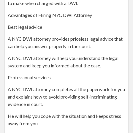
to make when charged with a DWI.
Advantages of Hiring NYC DWI Attorney
Best legal advice
A NYC DWI attorney provides priceless legal advice that
can help you answer properly in the court.
A NYC DWI attorney will help you understand the legal
system and keep you informed about the case.
Professional services
A NYC DWI attorney completes all the paperwork for you
and explains how to avoid providing self-incriminating
evidence in court.
He will help you cope with the situation and keeps stress
away from you.