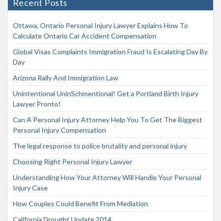
Recent Posts
Ottawa, Ontario Personal Injury Lawyer Explains How To
Calculate Ontario Car Accident Compensation
Global Visas Complaints Immigration Fraud Is Escalating Day By
Day
Arizona Rally And Immigration Law
Unintentional UninSchmentional! Get a Portland Birth Injury
Lawyer Pronto!
Can A Personal Injury Attorney Help You To Get The Biggest
Personal Injury Compensation
The legal response to police brutality and personal injury
Choosing Right Personal Injury Lawyer
Understanding How Your Attorney Will Handle Your Personal
Injury Case
How Couples Could Benefit From Mediation
California Drought Update 2014