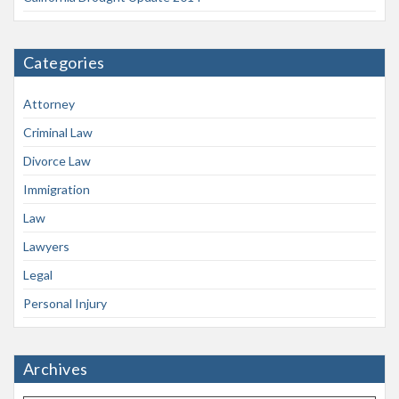
Categories
Attorney
Criminal Law
Divorce Law
Immigration
Law
Lawyers
Legal
Personal Injury
Archives