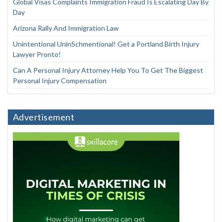
Global Visas Complaints Immigration Fraud Is Escalating Day By
Day
Arizona Rally And Immigration Law
Unintentional UninSchmentional! Get a Portland Birth Injury
Lawyer Pronto!
Can A Personal Injury Attorney Help You To Get The Biggest
Personal Injury Compensation
Advertisement