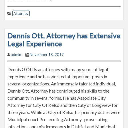
Attorney
Dennis Ott, Attorney has Extensive
Legal Experience
admin
November 18, 2017
Dennis G Ott is an attorney with many years of legal
experience and he has worked at important posts in
several organizations. An immensely talented individual,
Dennis Ott, Attorney has contributed his skills to the
community in several forms. He has Associate City
Attorney for City Of Kelso and then City of Longview for
three years. While at City of Kelso, his primary duties were
Municipal court Prosecuting Attorney- prosecuting
infractions and misdemeanors in District and Municipal