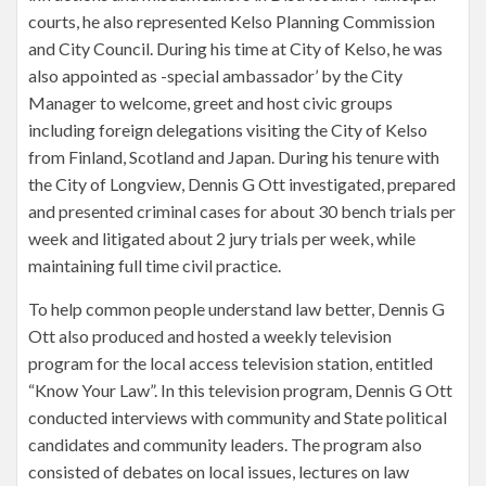
courts, he also represented Kelso Planning Commission
and City Council. During his time at City of Kelso, he was
also appointed as -special ambassador’ by the City
Manager to welcome, greet and host civic groups
including foreign delegations visiting the City of Kelso
from Finland, Scotland and Japan. During his tenure with
the City of Longview, Dennis G Ott investigated, prepared
and presented criminal cases for about 30 bench trials per
week and litigated about 2 jury trials per week, while
maintaining full time civil practice.
To help common people understand law better, Dennis G
Ott also produced and hosted a weekly television
program for the local access television station, entitled
“Know Your Law”. In this television program, Dennis G Ott
conducted interviews with community and State political
candidates and community leaders. The program also
consisted of debates on local issues, lectures on law