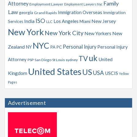
Family
Attorney
Employment Lawyer
Employment Lawyers Nyc
Law
Immigration Overseas
georgia
Immigration
Grand Rapids
ISO
India
Los Angeles
New Jersey
Services
Miami
LLC
New York
New York City
New Yorkers
New
NYC
Personal Injury
Zealand
NY
Personal Injury
PA
PC
uk
TV
Attorney
United
PSP
San Diego
St Louis
sydney
United States
US
USA
Kingdom
USCIS
Yellow
Pages
Advertisement