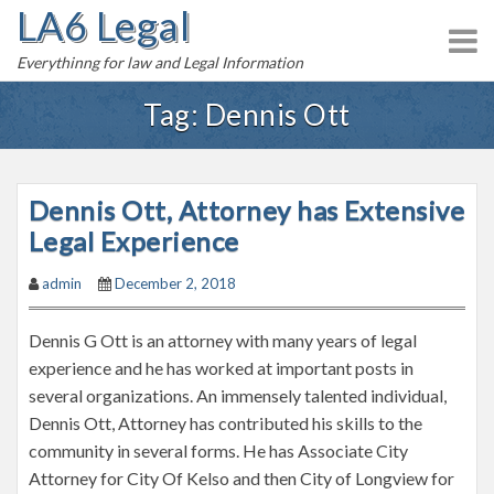
LA6 Legal
S
k
Everythinng for law and Legal Information
i
p
Tag:
Dennis Ott
t
o
c
Dennis Ott, Attorney has Extensive
o
n
Legal Experience
t
admin
December 2, 2018
e
n
Dennis G Ott is an attorney with many years of legal
t
experience and he has worked at important posts in
several organizations. An immensely talented individual,
Dennis Ott, Attorney has contributed his skills to the
community in several forms. He has Associate City
Attorney for City Of Kelso and then City of Longview for