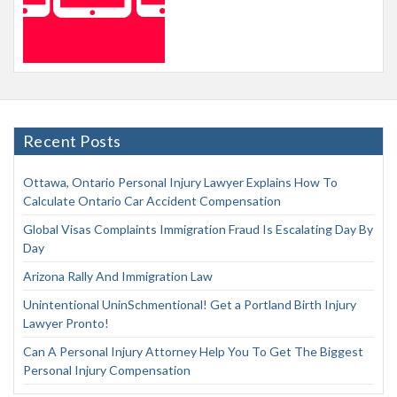
Recent Posts
Ottawa, Ontario Personal Injury Lawyer Explains How To
Calculate Ontario Car Accident Compensation
Global Visas Complaints Immigration Fraud Is Escalating Day By
Day
Arizona Rally And Immigration Law
Unintentional UninSchmentional! Get a Portland Birth Injury
Lawyer Pronto!
Can A Personal Injury Attorney Help You To Get The Biggest
Personal Injury Compensation