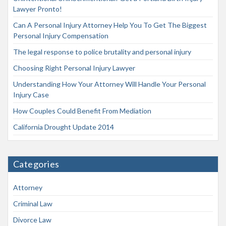
Lawyer Pronto!
Can A Personal Injury Attorney Help You To Get The Biggest
Personal Injury Compensation
The legal response to police brutality and personal injury
Choosing Right Personal Injury Lawyer
Understanding How Your Attorney Will Handle Your Personal
Injury Case
How Couples Could Benefit From Mediation
California Drought Update 2014
Categories
Attorney
Criminal Law
Divorce Law