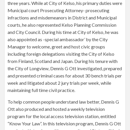
three years. While at City of Kelso, his primary duties were
Municipal court Prosecuting Attorney- prosecuting
infractions and misdemeanors in District and Municipal
courts, he also represented Kelso Planning Commission
and City Council. During his time at City of Kelso, he was
also appointed as -special ambassador’ by the City
Manager to welcome, greet and host civic groups
including foreign delegations visiting the City of Kelso
from Finland, Scotland and Japan. During his tenure with
the City of Longview, Dennis G Ott investigated, prepared
and presented criminal cases for about 30 bench trials per
week and litigated about 2 jury trials per week, while
maintaining full time civil practice.
To help common people understand law better, Dennis G
Ott also produced and hosted a weekly television
program for the local access television station, entitled
“Know Your Law”. In this television program, Dennis G Ott