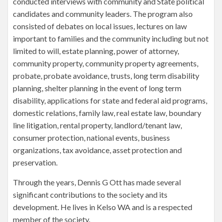
conducted interviews with community and State political
candidates and community leaders. The program also
consisted of debates on local issues, lectures on law
important to families and the community including but not
limited to will, estate planning, power of attorney,
community property, community property agreements,
probate, probate avoidance, trusts, long term disability
planning, shelter planning in the event of long term
disability, applications for state and federal aid programs,
domestic relations, family law, real estate law, boundary
line litigation, rental property, landlord/tenant law,
consumer protection, national events, business
organizations, tax avoidance, asset protection and
preservation.
Through the years, Dennis G Ott has made several
significant contributions to the society and its
development. He lives in Kelso WA and is a respected
member of the society.