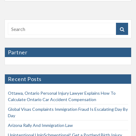
Partner
Recent Posts
Ottawa, Ontario Personal Injury Lawyer Explains How To
Calculate Ontario Car Accident Compensation
Global Visas Complaints Immigration Fraud Is Escalating Day By
Day
Arizona Rally And Immigration Law
Unintentional UninSchmentional! Get a Portland Birth Injury