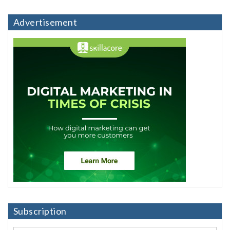
Advertisement
Subscription