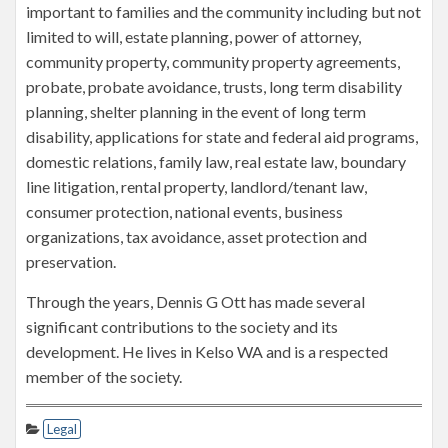
important to families and the community including but not
limited to will, estate planning, power of attorney,
community property, community property agreements,
probate, probate avoidance, trusts, long term disability
planning, shelter planning in the event of long term
disability, applications for state and federal aid programs,
domestic relations, family law, real estate law, boundary
line litigation, rental property, landlord/tenant law,
consumer protection, national events, business
organizations, tax avoidance, asset protection and
preservation.
Through the years, Dennis G Ott has made several
significant contributions to the society and its
development. He lives in Kelso WA and is a respected
member of the society.
Legal