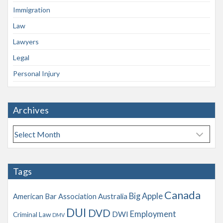
Immigration
Law
Lawyers
Legal
Personal Injury
Archives
A
r
c
h
Tags
i
v
Canada
Big Apple
American Bar Association
Australia
e
s
DUI
DVD
Employment
DWI
Criminal Law
DMV