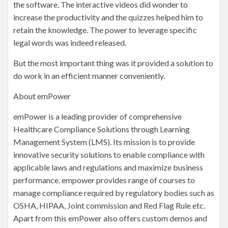
the software. The interactive videos did wonder to
increase the productivity and the quizzes helped him to
retain the knowledge. The power to leverage specific
legal words was indeed released.
But the most important thing was it provided a solution to
do work in an efficient manner conveniently.
About emPower
emPower is a leading provider of comprehensive
Healthcare Compliance Solutions through Learning
Management System (LMS). Its mission is to provide
innovative security solutions to enable compliance with
applicable laws and regulations and maximize business
performance. empower provides range of courses to
manage compliance required by regulatory bodies such as
OSHA, HIPAA, Joint commission and Red Flag Rule etc.
Apart from this emPower also offers custom demos and