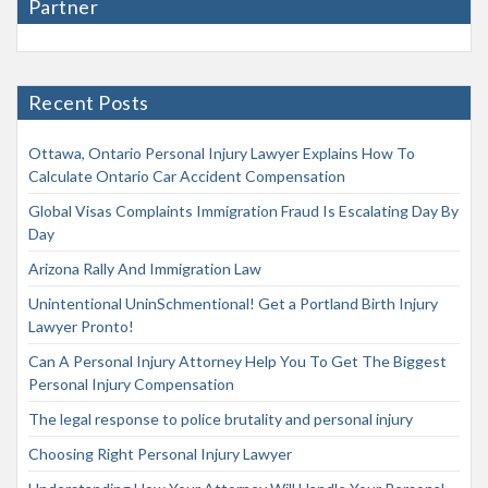
Partner
Recent Posts
Ottawa, Ontario Personal Injury Lawyer Explains How To
Calculate Ontario Car Accident Compensation
Global Visas Complaints Immigration Fraud Is Escalating Day By
Day
Arizona Rally And Immigration Law
Unintentional UninSchmentional! Get a Portland Birth Injury
Lawyer Pronto!
Can A Personal Injury Attorney Help You To Get The Biggest
Personal Injury Compensation
The legal response to police brutality and personal injury
Choosing Right Personal Injury Lawyer