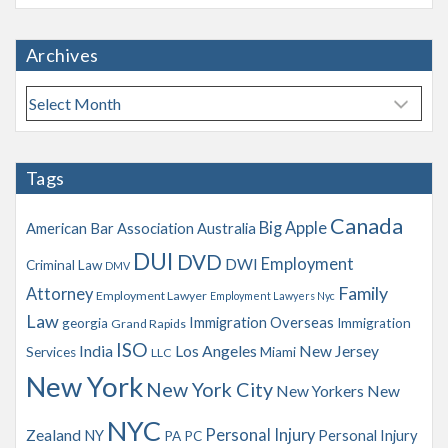
Archives
A
r
c
h
Tags
i
v
Canada
Big Apple
American Bar Association
Australia
e
s
DUI
DVD
Employment
DWI
Criminal Law
DMV
Family
Attorney
Employment Lawyer
Employment Lawyers Nyc
Law
Immigration Overseas
georgia
Immigration
Grand Rapids
ISO
India
Los Angeles
New Jersey
Services
Miami
LLC
New York
New York City
New Yorkers
New
NYC
Personal Injury
Zealand
NY
Personal Injury
PA
PC