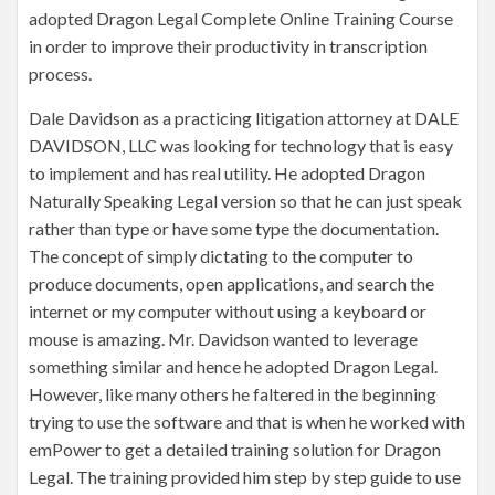
adopted Dragon Legal Complete Online Training Course
in order to improve their productivity in transcription
process.
Dale Davidson as a practicing litigation attorney at DALE
DAVIDSON, LLC was looking for technology that is easy
to implement and has real utility. He adopted Dragon
Naturally Speaking Legal version so that he can just speak
rather than type or have some type the documentation.
The concept of simply dictating to the computer to
produce documents, open applications, and search the
internet or my computer without using a keyboard or
mouse is amazing. Mr. Davidson wanted to leverage
something similar and hence he adopted Dragon Legal.
However, like many others he faltered in the beginning
trying to use the software and that is when he worked with
emPower to get a detailed training solution for Dragon
Legal. The training provided him step by step guide to use