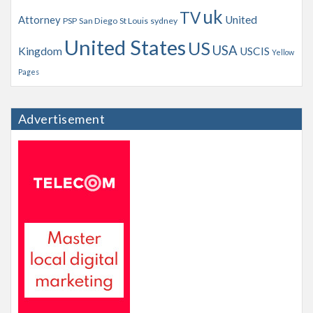
uk
TV
Attorney
United
PSP
San Diego
St Louis
sydney
United States
US
USA
Kingdom
USCIS
Yellow
Pages
Advertisement