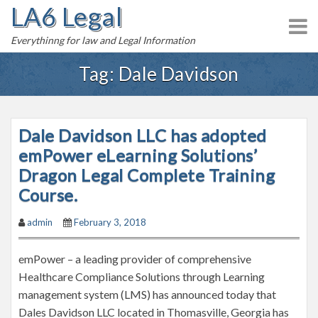
LA6 Legal
S
k
Everythinng for law and Legal Information
i
p
Tag:
Dale Davidson
t
o
c
Dale Davidson LLC has adopted
o
n
emPower eLearning Solutions’
t
Dragon Legal Complete Training
e
Course.
n
t
admin
February 3, 2018
emPower – a leading provider of comprehensive
Healthcare Compliance Solutions through Learning
management system (LMS) has announced today that
Dales Davidson LLC located in Thomasville, Georgia has