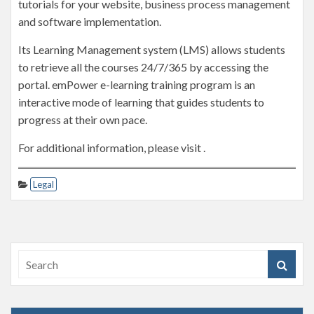
tutorials for your website, business process management
and software implementation.
Its Learning Management system (LMS) allows students
to retrieve all the courses 24/7/365 by accessing the
portal. emPower e-learning training program is an
interactive mode of learning that guides students to
progress at their own pace.
For additional information, please visit .
Legal