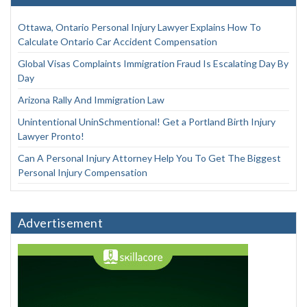
Ottawa, Ontario Personal Injury Lawyer Explains How To
Calculate Ontario Car Accident Compensation
Global Visas Complaints Immigration Fraud Is Escalating Day By
Day
Arizona Rally And Immigration Law
Unintentional UninSchmentional! Get a Portland Birth Injury
Lawyer Pronto!
Can A Personal Injury Attorney Help You To Get The Biggest
Personal Injury Compensation
Advertisement