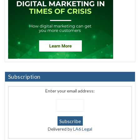
Subscription
Enter your email address:
Delivered by
LA6 Legal