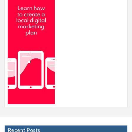
Recent Posts