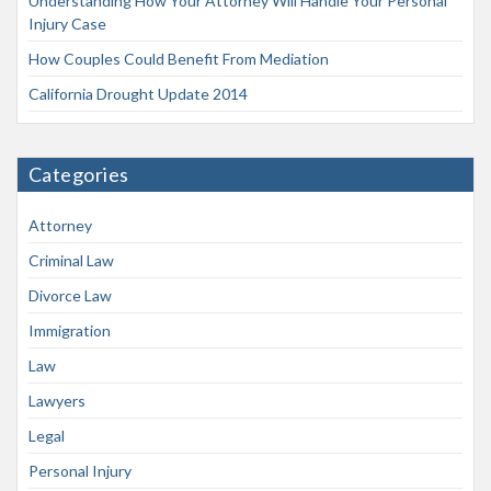
Understanding How Your Attorney Will Handle Your Personal
Injury Case
How Couples Could Benefit From Mediation
California Drought Update 2014
Categories
Attorney
Criminal Law
Divorce Law
Immigration
Law
Lawyers
Legal
Personal Injury