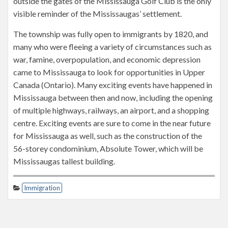
outside the gates of the Mississauga Golf Club is the only
visible reminder of the Mississaugas’ settlement.
The township was fully open to immigrants by 1820, and
many who were fleeing a variety of circumstances such as
war, famine, overpopulation, and economic depression
came to Mississauga to look for opportunities in Upper
Canada (Ontario). Many exciting events have happened in
Mississauga between then and now, including the opening
of multiple highways, railways, an airport, and a shopping
centre. Exciting events are sure to come in the near future
for Mississauga as well, such as the construction of the
56-storey condominium, Absolute Tower, which will be
Mississaugas tallest building.
Immigration