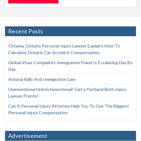
Recent Posts
Ottawa, Ontario Personal Injury Lawyer Explains How To
Calculate Ontario Car Accident Compensation
Global Visas Complaints Immigration Fraud Is Escalating Day By
Day
Arizona Rally And Immigration Law
Unintentional UninSchmentional! Get a Portland Birth Injury
Lawyer Pronto!
Can A Personal Injury Attorney Help You To Get The Biggest
Personal Injury Compensation
Advertisement