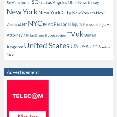
ISO
India
Los Angeles
New Jersey
Services
Miami
LLC
New York
New York City
New Yorkers
New
NYC
Personal Injury
Zealand
NY
Personal Injury
PA
PC
uk
TV
Attorney
United
PSP
San Diego
St Louis
sydney
United States
US
USA
Kingdom
USCIS
Yellow
Pages
Advertisement