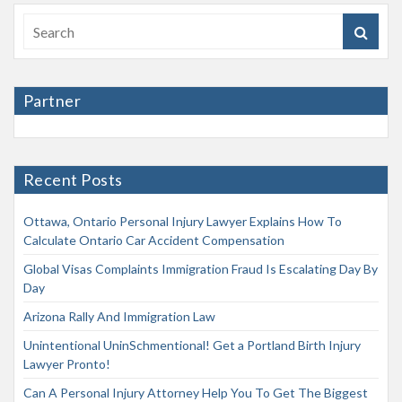
Partner
Recent Posts
Ottawa, Ontario Personal Injury Lawyer Explains How To
Calculate Ontario Car Accident Compensation
Global Visas Complaints Immigration Fraud Is Escalating Day By
Day
Arizona Rally And Immigration Law
Unintentional UninSchmentional! Get a Portland Birth Injury
Lawyer Pronto!
Can A Personal Injury Attorney Help You To Get The Biggest