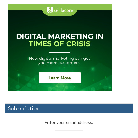
Subscription
Enter your email address: