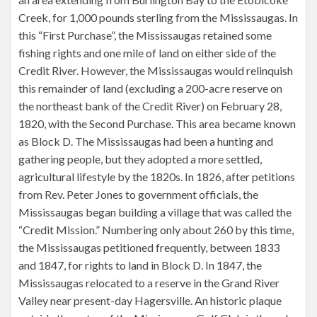
Creek, for 1,000 pounds sterling from the Mississaugas. In
this “First Purchase”, the Mississaugas retained some
fishing rights and one mile of land on either side of the
Credit River. However, the Mississaugas would relinquish
this remainder of land (excluding a 200-acre reserve on
the northeast bank of the Credit River) on February 28,
1820, with the Second Purchase. This area became known
as Block D. The Mississaugas had been a hunting and
gathering people, but they adopted a more settled,
agricultural lifestyle by the 1820s. In 1826, after petitions
from Rev. Peter Jones to government officials, the
Mississaugas began building a village that was called the
“Credit Mission.” Numbering only about 260 by this time,
the Mississaugas petitioned frequently, between 1833
and 1847, for rights to land in Block D. In 1847, the
Mississaugas relocated to a reserve in the Grand River
Valley near present-day Hagersville. An historic plaque