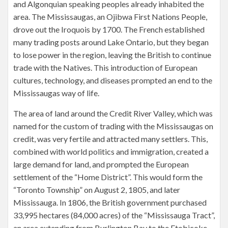
and Algonquian speaking peoples already inhabited the
area. The Mississaugas, an Ojibwa First Nations People,
drove out the Iroquois by 1700. The French established
many trading posts around Lake Ontario, but they began
to lose power in the region, leaving the British to continue
trade with the Natives. This introduction of European
cultures, technology, and diseases prompted an end to the
Mississaugas way of life.
The area of land around the Credit River Valley, which was
named for the custom of trading with the Mississaugas on
credit, was very fertile and attracted many settlers. This,
combined with world politics and immigration, created a
large demand for land, and prompted the European
settlement of the “Home District”. This would form the
“Toronto Township” on August 2, 1805, and later
Mississauga. In 1806, the British government purchased
33,995 hectares (84,000 acres) of the “Mississauga Tract”,
an area extending from Burlington Bay to the Etobicoke