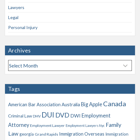
Lawyers
Legal
Personal Injury
Archives
A
r
c
h
Tags
i
v
Canada
Big Apple
American Bar Association
Australia
e
s
DUI
DVD
Employment
DWI
Criminal Law
DMV
Family
Attorney
Employment Lawyer
Employment Lawyers Nyc
Law
Immigration Overseas
georgia
Immigration
Grand Rapids