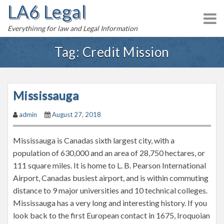
LA6 Legal
S
k
Everythinng for law and Legal Information
i
p
Tag:
Credit Mission
t
o
c
Mississauga
o
n
admin
August 27, 2018
t
e
Mississauga is Canadas sixth largest city, with a
n
population of 630,000 and an area of 28,750 hectares, or
t
111 square miles. It is home to L. B. Pearson International
Airport, Canadas busiest airport, and is within commuting
distance to 9 major universities and 10 technical colleges.
Mississauga has a very long and interesting history. If you
look back to the first European contact in 1675, Iroquoian