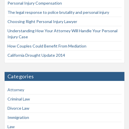
Personal Injury Compensation
The legal response to police brutality and personal injury
Choosing Right Personal Injury Lawyer
Understanding How Your Attorney Will Handle Your Personal
Injury Case
How Couples Could Benefit From Mediation
California Drought Update 2014
Categories
Attorney
Criminal Law
Divorce Law
Immigration
Law