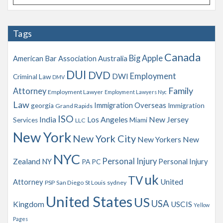
r
c
h
Tags
i
v
Canada
Big Apple
American Bar Association
Australia
e
s
DUI
DVD
Employment
DWI
Criminal Law
DMV
Family
Attorney
Employment Lawyer
Employment Lawyers Nyc
Law
Immigration Overseas
georgia
Immigration
Grand Rapids
ISO
India
Los Angeles
New Jersey
Services
Miami
LLC
New York
New York City
New Yorkers
New
NYC
Personal Injury
Zealand
NY
Personal Injury
PA
PC
uk
TV
Attorney
United
PSP
San Diego
St Louis
sydney
United States
US
USA
Kingdom
USCIS
Yellow
Pages