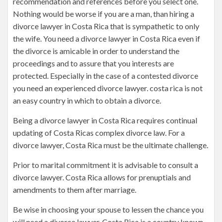
recommendation and references before you select one.
Nothing would be worse if you are a man, than hiring a
divorce lawyer in Costa Rica that is sympathetic to only
the wife. You need a divorce lawyer in Costa Rica even if
the divorce is amicable in order to understand the
proceedings and to assure that you interests are
protected. Especially in the case of a contested divorce
you need an experienced divorce lawyer. costa rica is not
an easy country in which to obtain a divorce.
Being a divorce lawyer in Costa Rica requires continual
updating of Costa Ricas complex divorce law. For a
divorce lawyer, Costa Rica must be the ultimate challenge.
Prior to marital commitment it is advisable to consult a
divorce lawyer. Costa Rica allows for prenuptials and
amendments to them after marriage.
Be wise in choosing your spouse to lessen the chance you
will need a divorce lawyer. Costa Rica is a country known