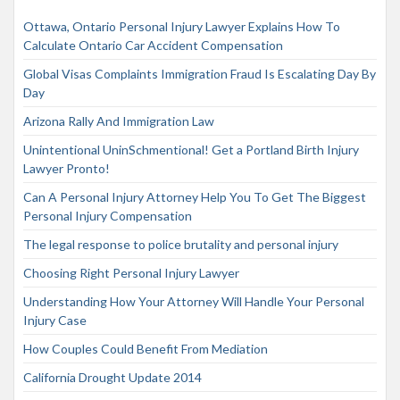
Ottawa, Ontario Personal Injury Lawyer Explains How To
Calculate Ontario Car Accident Compensation
Global Visas Complaints Immigration Fraud Is Escalating Day By
Day
Arizona Rally And Immigration Law
Unintentional UninSchmentional! Get a Portland Birth Injury
Lawyer Pronto!
Can A Personal Injury Attorney Help You To Get The Biggest
Personal Injury Compensation
The legal response to police brutality and personal injury
Choosing Right Personal Injury Lawyer
Understanding How Your Attorney Will Handle Your Personal
Injury Case
How Couples Could Benefit From Mediation
California Drought Update 2014