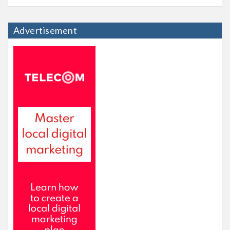
Advertisement