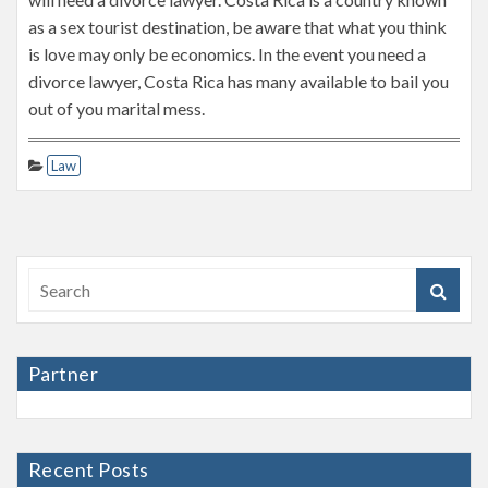
as a sex tourist destination, be aware that what you think
is love may only be economics. In the event you need a
divorce lawyer, Costa Rica has many available to bail you
out of you marital mess.
Law
Partner
Recent Posts