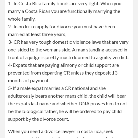
1- In Costa Rica family bonds are very tight. When you
marry a Costa Rican you are functionally marrying the
whole family.
2- In order to apply for divorce you must have been
married at least three years,
3- CR has very tough domestic violence laws that are very
one-sided to the womans side. A man standing accused in
front of a judge is pretty much doomed to a guilty verdict.
4-Expats that are paying alimony or child support are
prevented from departing CR unless they deposit 13
months of payment.
5-If a male expat marries a CR national and she
adulterously bears another mans child, the child will bear
the expats last name and whether DNA proves him to not
be the biological father, he will be ordered to pay child
support by the divorce court.
When you need a divorce lawyer in costa rica, seek