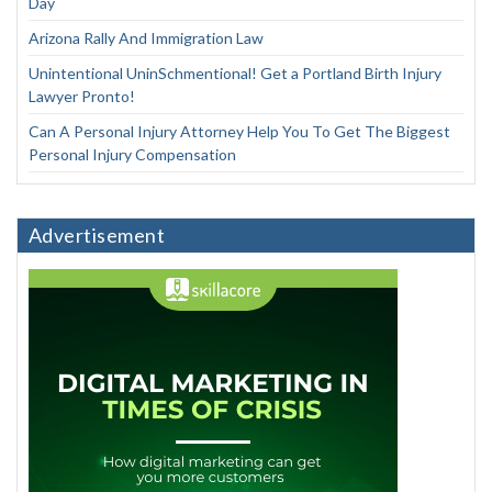
Day
Arizona Rally And Immigration Law
Unintentional UninSchmentional! Get a Portland Birth Injury
Lawyer Pronto!
Can A Personal Injury Attorney Help You To Get The Biggest
Personal Injury Compensation
Advertisement