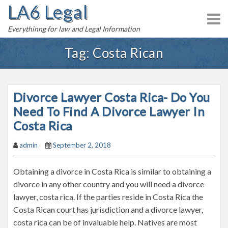
LA6 Legal
S
k
Everythinng for law and Legal Information
i
p
Tag:
Costa Rican
t
o
c
Divorce Lawyer Costa Rica- Do You
o
n
Need To Find A Divorce Lawyer In
t
Costa Rica
e
admin
September 2, 2018
n
t
Obtaining a divorce in Costa Rica is similar to obtaining a
divorce in any other country and you will need a divorce
lawyer, costa rica. If the parties reside in Costa Rica the
Costa Rican court has jurisdiction and a divorce lawyer,
costa rica can be of invaluable help. Natives are most