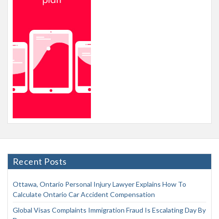
Recent Posts
Ottawa, Ontario Personal Injury Lawyer Explains How To
Calculate Ontario Car Accident Compensation
Global Visas Complaints Immigration Fraud Is Escalating Day By