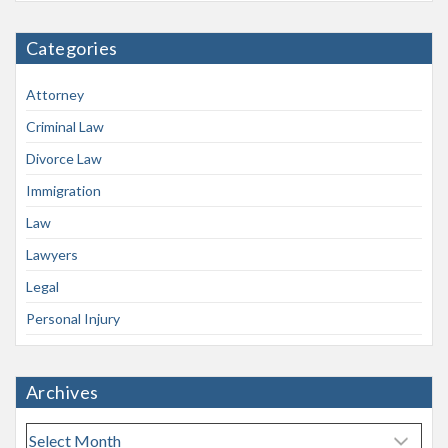
Categories
Attorney
Criminal Law
Divorce Law
Immigration
Law
Lawyers
Legal
Personal Injury
Archives
A