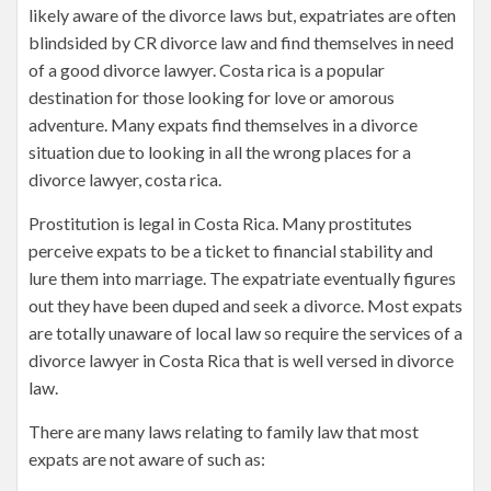
likely aware of the divorce laws but, expatriates are often
blindsided by CR divorce law and find themselves in need
of a good divorce lawyer. Costa rica is a popular
destination for those looking for love or amorous
adventure. Many expats find themselves in a divorce
situation due to looking in all the wrong places for a
divorce lawyer, costa rica.
Prostitution is legal in Costa Rica. Many prostitutes
perceive expats to be a ticket to financial stability and
lure them into marriage. The expatriate eventually figures
out they have been duped and seek a divorce. Most expats
are totally unaware of local law so require the services of a
divorce lawyer in Costa Rica that is well versed in divorce
law.
There are many laws relating to family law that most
expats are not aware of such as: