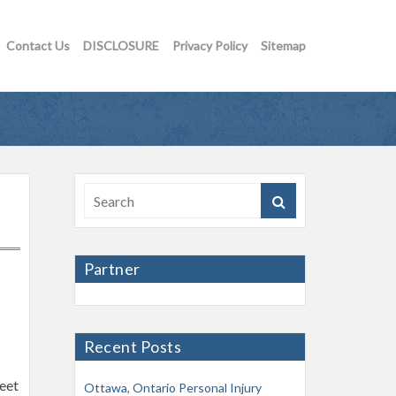
Contact Us
DISCLOSURE
Privacy Policy
Sitemap
Partner
Recent Posts
reet
Ottawa, Ontario Personal Injury