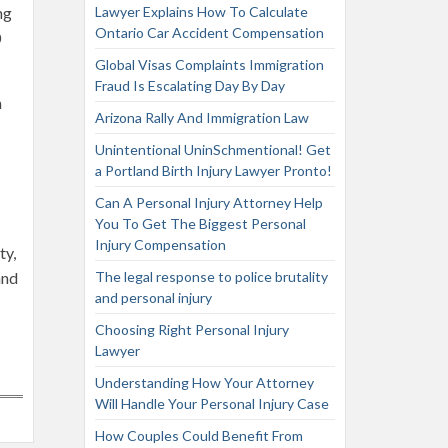
ng
Lawyer Explains How To Calculate
Ontario Car Accident Compensation
0
Global Visas Complaints Immigration
Fraud Is Escalating Day By Day
m
Arizona Rally And Immigration Law
Unintentional UninSchmentional! Get
a Portland Birth Injury Lawyer Pronto!
Can A Personal Injury Attorney Help
You To Get The Biggest Personal
Injury Compensation
ty,
and
The legal response to police brutality
and personal injury
Choosing Right Personal Injury
Lawyer
Understanding How Your Attorney
Will Handle Your Personal Injury Case
How Couples Could Benefit From