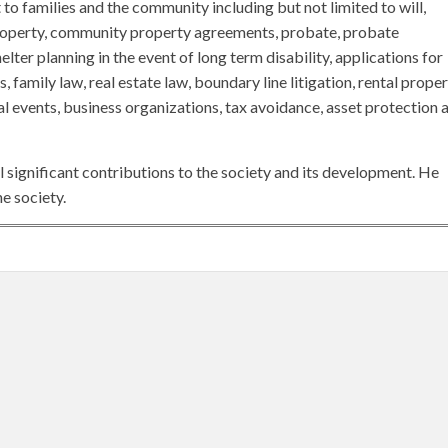
 to families and the community including but not limited to will,
roperty, community property agreements, probate, probate
elter planning in the event of long term disability, applications for
 family law, real estate law, boundary line litigation, rental proper
l events, business organizations, tax avoidance, asset protection 
 significant contributions to the society and its development. He
e society.