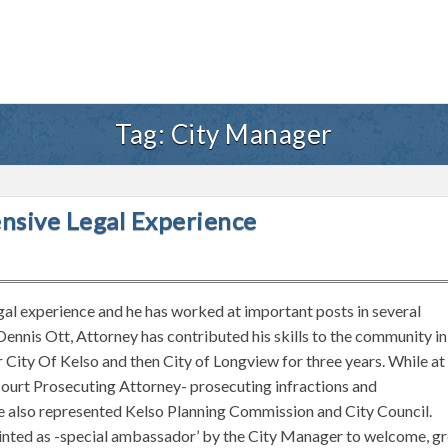
Tag:
City Manager
ensive Legal Experience
gal experience and he has worked at important posts in several
Dennis Ott, Attorney has contributed his skills to the community in
 City Of Kelso and then City of Longview for three years. While at
 court Prosecuting Attorney- prosecuting infractions and
e also represented Kelso Planning Commission and City Council.
pointed as -special ambassador’ by the City Manager to welcome, g