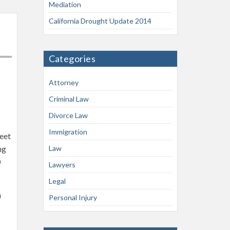
Mediation
California Drought Update 2014
Categories
Attorney
Criminal Law
Divorce Law
Immigration
reet
ng
Law
0
Lawyers
Legal
m
Personal Injury