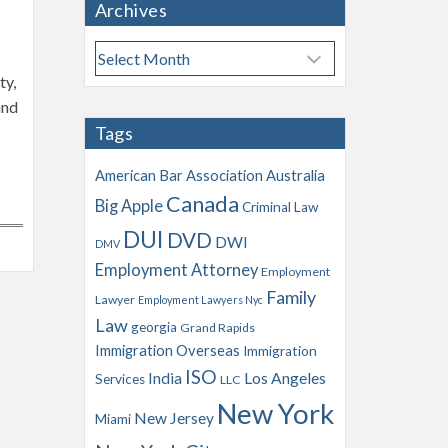
Archives
A
r
ty,
c
and
h
Tags
i
v
American Bar Association
Australia
e
Canada
Big Apple
s
Criminal Law
DUI
DVD
DWI
DMV
Employment Attorney
Employment
Family
Lawyer
Employment Lawyers Nyc
Law
georgia
Grand Rapids
Immigration Overseas
Immigration
ISO
India
Los Angeles
Services
LLC
New York
New Jersey
Miami