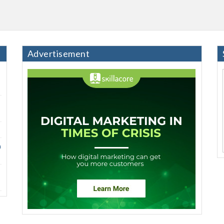
Advertisement
h