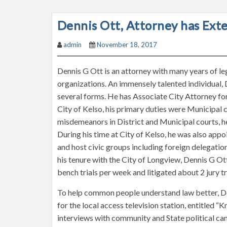
Dennis Ott, Attorney has Ext
admin
November 18, 2017
Dennis G Ott is an attorney with many years of le
organizations. An immensely talented individual, 
several forms. He has Associate City Attorney for
City of Kelso, his primary duties were Municipal
misdemeanors in District and Municipal courts, h
During his time at City of Kelso, he was also ap
and host civic groups including foreign delegation
his tenure with the City of Longview, Dennis G Ot
bench trials per week and litigated about 2 jury tri
To help common people understand law better, D
for the local access television station, entitled 
interviews with community and State political c