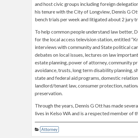
and host civic groups including foreign delegation
his tenure with the City of Longview, Dennis G Ot
bench trials per week and litigated about 2 jury tri
To help common people understand law better, D
for the local access television station, entitled 
interviews with community and State political c
debates on local issues, lectures on law important
estate planning, power of attorney, community p
avoidance, trusts, long term disability planning, sh
state and federal aid programs, domestic relations,
landlord/tenant law, consumer protection, nationa
preservation.
Through the years, Dennis G Ott has made several
lives in Kelso WA and is a respected member of th
Attorney