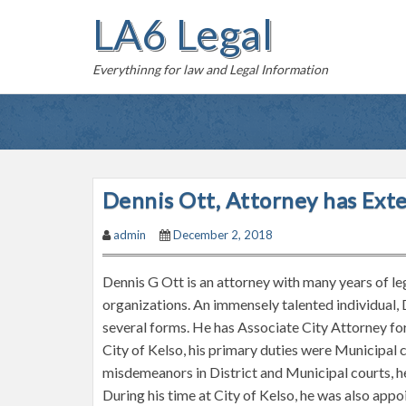
S
LA6 Legal
k
i
Everythinng for law and Legal Information
p
t
o
c
o
n
Dennis Ott, Attorney has Ext
t
admin
December 2, 2018
e
n
Dennis G Ott is an attorney with many years of le
t
organizations. An immensely talented individual, 
several forms. He has Associate City Attorney for
City of Kelso, his primary duties were Municipal
misdemeanors in District and Municipal courts, h
During his time at City of Kelso, he was also ap