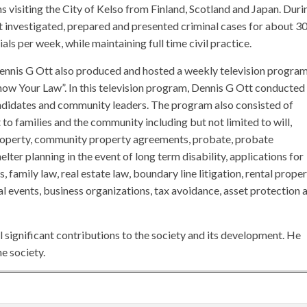
s visiting the City of Kelso from Finland, Scotland and Japan. Duri
t investigated, prepared and presented criminal cases for about 3
als per week, while maintaining full time civil practice.
ennis G Ott also produced and hosted a weekly television progra
“Know Your Law”. In this television program, Dennis G Ott conducted
andidates and community leaders. The program also consisted of
 to families and the community including but not limited to will,
roperty, community property agreements, probate, probate
elter planning in the event of long term disability, applications for
 family law, real estate law, boundary line litigation, rental proper
l events, business organizations, tax avoidance, asset protection 
 significant contributions to the society and its development. He
e society.