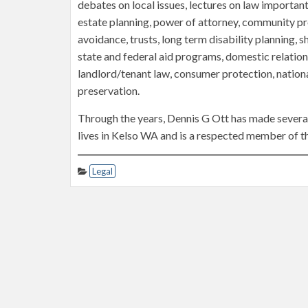
debates on local issues, lectures on law important
estate planning, power of attorney, community p
avoidance, trusts, long term disability planning, sh
state and federal aid programs, domestic relations,
landlord/tenant law, consumer protection, nationa
preservation.
Through the years, Dennis G Ott has made several
lives in Kelso WA and is a respected member of th
Legal