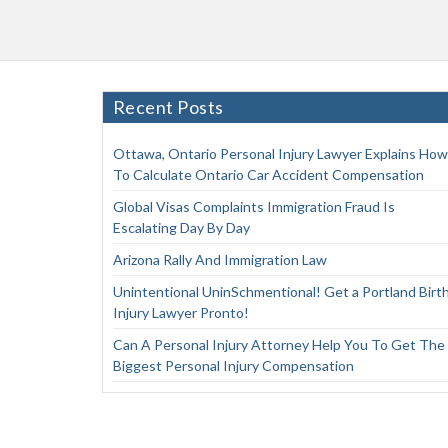
Recent Posts
Ottawa, Ontario Personal Injury Lawyer Explains How
To Calculate Ontario Car Accident Compensation
Global Visas Complaints Immigration Fraud Is
Escalating Day By Day
Arizona Rally And Immigration Law
Unintentional UninSchmentional! Get a Portland Birt
Injury Lawyer Pronto!
Can A Personal Injury Attorney Help You To Get The
Biggest Personal Injury Compensation