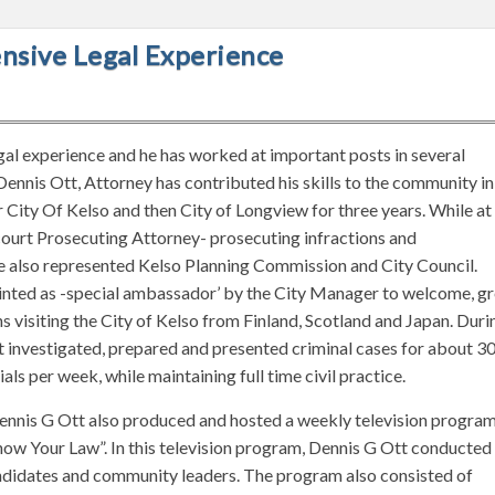
ensive Legal Experience
gal experience and he has worked at important posts in several
Dennis Ott, Attorney has contributed his skills to the community in
 City Of Kelso and then City of Longview for three years. While at
 court Prosecuting Attorney- prosecuting infractions and
e also represented Kelso Planning Commission and City Council.
pointed as -special ambassador’ by the City Manager to welcome, g
s visiting the City of Kelso from Finland, Scotland and Japan. Duri
t investigated, prepared and presented criminal cases for about 3
als per week, while maintaining full time civil practice.
ennis G Ott also produced and hosted a weekly television progra
“Know Your Law”. In this television program, Dennis G Ott conducted
andidates and community leaders. The program also consisted of