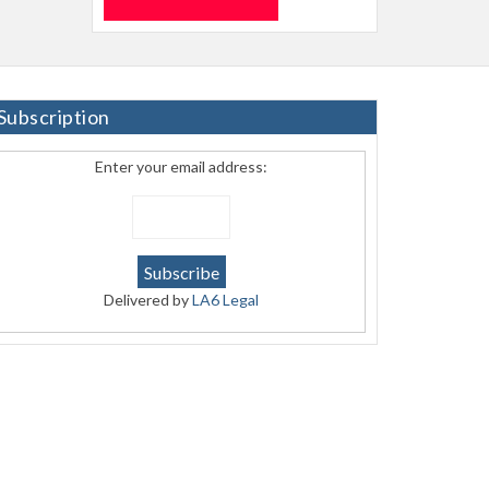
Subscription
Enter your email address:
Delivered by
LA6 Legal