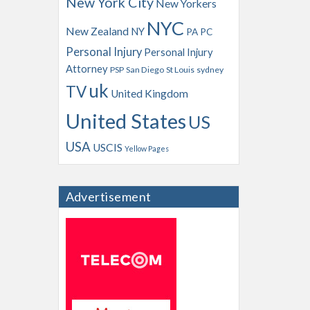
New York City
New Yorkers
NYC
New Zealand
NY
PA
PC
Personal Injury
Personal Injury
Attorney
PSP
San Diego
St Louis
sydney
uk
TV
United Kingdom
United States
US
USA
USCIS
Yellow Pages
Advertisement