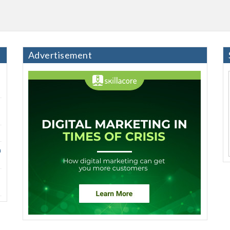
Advertisement
h