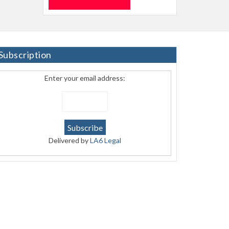
Subscription
Enter your email address:
Delivered by
LA6 Legal