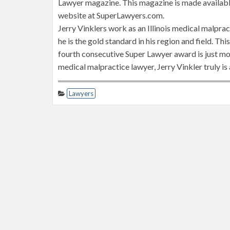
Lawyer magazine. This magazine is made available 
website at SuperLawyers.com.
Jerry Vinklers work as an Illinois medical malprac
he is the gold standard in his region and field. Th
fourth consecutive Super Lawyer award is just mor
medical malpractice lawyer, Jerry Vinkler truly is
Lawyers