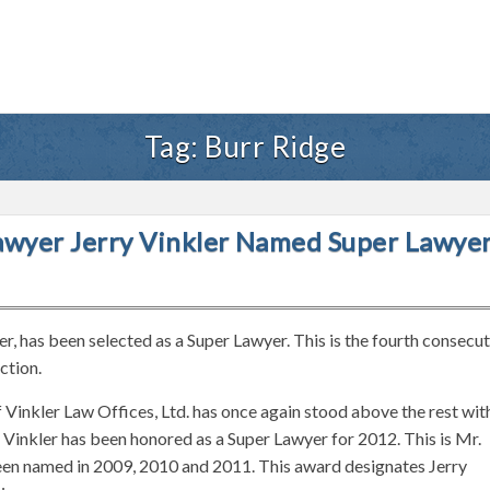
Tag:
Burr Ridge
 Lawyer Jerry Vinkler Named Super Lawye
yer, has been selected as a Super Lawyer. This is the fourth consecu
ction.
of Vinkler Law Offices, Ltd. has once again stood above the rest wit
r. Vinkler has been honored as a Super Lawyer for 2012. This is Mr.
been named in 2009, 2010 and 2011. This award designates Jerry