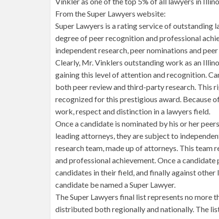
Vinkler as one of the top 5% of all lawyers in Illino
From the Super Lawyers website:
Super Lawyers is a rating service of outstanding 
degree of peer recognition and professional achi
independent research, peer nominations and peer 
Clearly, Mr. Vinklers outstanding work as an Illi
gaining this level of attention and recognition. 
both peer review and third-party research. This r
recognized for this prestigious award. Because of
work, respect and distinction in a lawyers field.
Once a candidate is nominated by his or her peer
leading attorneys, they are subject to independen
research team, made up of attorneys. This team r
and professional achievement. Once a candidate pa
candidates in their field, and finally against other
candidate be named a Super Lawyer.
The Super Lawyers final list represents no more th
distributed both regionally and nationally. The lis