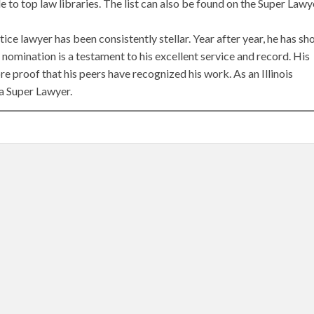
to top law libraries. The list can also be found on the Super Lawy
tice lawyer has been consistently stellar. Year after year, he has s
is nomination is a testament to his excellent service and record. His
e proof that his peers have recognized his work. As an Illinois
 a Super Lawyer.