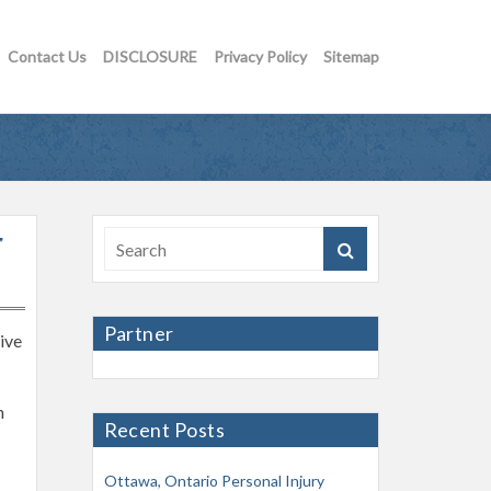
Contact Us
DISCLOSURE
Privacy Policy
Sitemap
r
Partner
tive
h
Recent Posts
Ottawa, Ontario Personal Injury