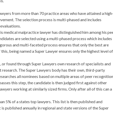
is.
lawyers from more than 70 practice areas who have attained a high
evement. The selection process is multi-phased and includes
evaluations.
nois medical malpractice lawyer has distinguished him among his pee
Candidates are selected using a multi-phased process which includes
igorous and multi-faceted process ensures that only the best are
 this, being named a Super Lawyer ensures only the highest level of
s, or found through Super Lawyers own research of specialists and
t research. The Super Lawyers body has their own, third-party
esearches all nominees based on multiple areas of peer recognitio
sses this step, the candidate is then judged first against other
 lawyers working at similarly sized firms. Only after all of this can a
an 5% of a states top lawyers. This list is then published and
t is published annually in regional and state versions of the Super