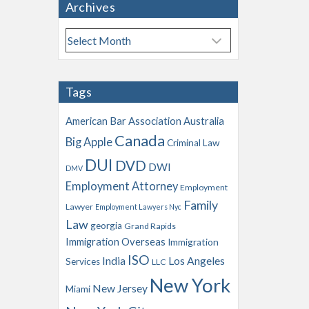
Archives
A
r
c
h
Tags
i
v
American Bar Association
Australia
e
Canada
Big Apple
s
Criminal Law
DUI
DVD
DWI
DMV
Employment Attorney
Employment
Family
Lawyer
Employment Lawyers Nyc
Law
georgia
Grand Rapids
Immigration Overseas
Immigration
ISO
India
Los Angeles
Services
LLC
New York
New Jersey
Miami