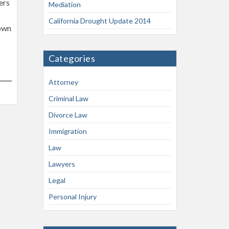
ers
Mediation
California Drought Update 2014
hown
Categories
Attorney
Criminal Law
Divorce Law
Immigration
Law
Lawyers
Legal
Personal Injury