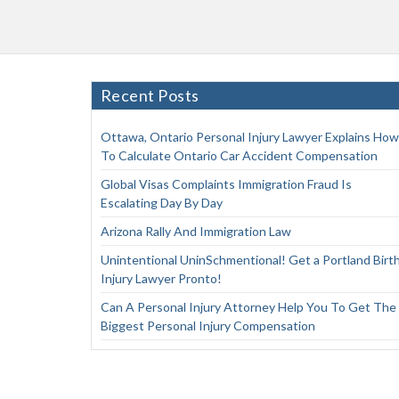
Recent Posts
Ottawa, Ontario Personal Injury Lawyer Explains How
To Calculate Ontario Car Accident Compensation
Global Visas Complaints Immigration Fraud Is
Escalating Day By Day
Arizona Rally And Immigration Law
Unintentional UninSchmentional! Get a Portland Birt
Injury Lawyer Pronto!
Can A Personal Injury Attorney Help You To Get The
Biggest Personal Injury Compensation