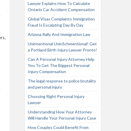
Lawyer Explains How To Calculate
Ontario Car Accident Compensation
-
Global Visas Complaints Immigration
Fraud Is Escalating Day By Day
Arizona Rally And Immigration Law
rs,
Unintentional UninSchmentional! Get
a Portland Birth Injury Lawyer Pronto!
Can A Personal Injury Attorney Help
You To Get The Biggest Personal
Injury Compensation
The legal response to police brutality
and personal injury
n
Choosing Right Personal Injury
Lawyer
Understanding How Your Attorney
Will Handle Your Personal Injury Case
How Couples Could Benefit From