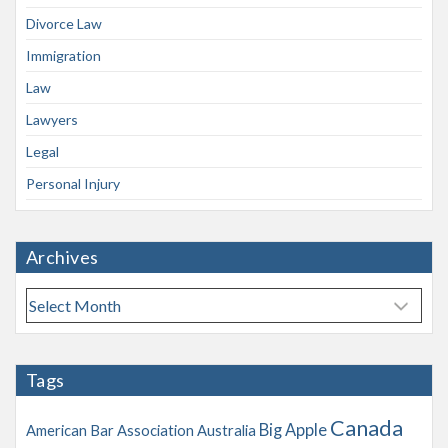
Divorce Law
Immigration
Law
Lawyers
Legal
Personal Injury
Archives
A
r
c
h
Tags
i
v
Canada
Big Apple
American Bar Association
Australia
e