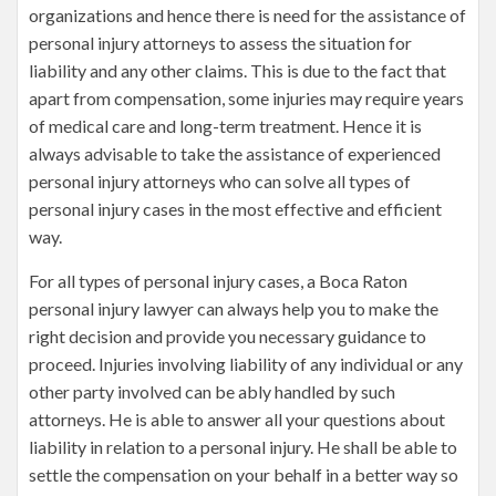
organizations and hence there is need for the assistance of
personal injury attorneys to assess the situation for
liability and any other claims. This is due to the fact that
apart from compensation, some injuries may require years
of medical care and long-term treatment. Hence it is
always advisable to take the assistance of experienced
personal injury attorneys who can solve all types of
personal injury cases in the most effective and efficient
way.
For all types of personal injury cases, a Boca Raton
personal injury lawyer can always help you to make the
right decision and provide you necessary guidance to
proceed. Injuries involving liability of any individual or any
other party involved can be ably handled by such
attorneys. He is able to answer all your questions about
liability in relation to a personal injury. He shall be able to
settle the compensation on your behalf in a better way so