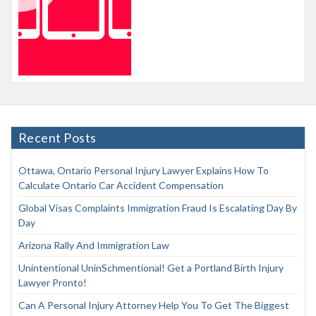
Recent Posts
Ottawa, Ontario Personal Injury Lawyer Explains How To
Calculate Ontario Car Accident Compensation
Global Visas Complaints Immigration Fraud Is Escalating Day By
Day
Arizona Rally And Immigration Law
Unintentional UninSchmentional! Get a Portland Birth Injury
Lawyer Pronto!
Can A Personal Injury Attorney Help You To Get The Biggest