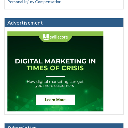
Personal Injury Compensation
Advertisement
Subscription