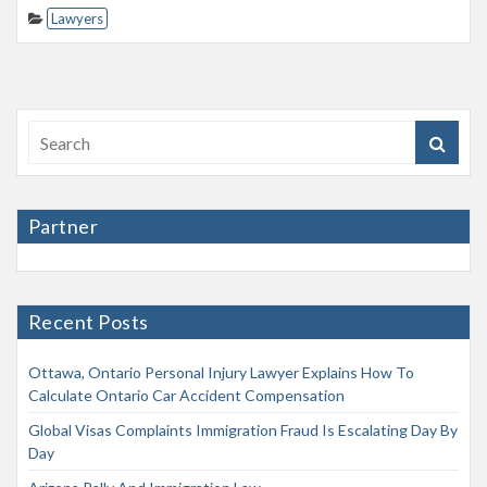
Lawyers
Partner
Recent Posts
Ottawa, Ontario Personal Injury Lawyer Explains How To
Calculate Ontario Car Accident Compensation
Global Visas Complaints Immigration Fraud Is Escalating Day By
Day