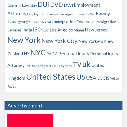
s
DUI
DVD
Employment
DWI
Criminal Law
DMV
Family
Attorney
Employment Lawyer
Employment Lawyers Nyc
Law
Immigration Overseas
georgia
Immigration
Grand Rapids
ISO
India
Los Angeles
New Jersey
Services
Miami
LLC
New York
New York City
New Yorkers
New
NYC
Personal Injury
Zealand
NY
Personal Injury
PA
PC
uk
TV
Attorney
United
PSP
San Diego
St Louis
sydney
United States
US
USA
Kingdom
USCIS
Yellow
Pages
Advertisement