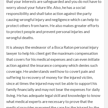
that your interests are safeguarded and you do not have to
worry about your future life. Also, he has a social
responsibility and shall take action against the party
causing wrongful injury and negligence which can help to
protect others from harm. He also makes greater efforts
to protect people and prevent personal injuries and
wrongful deaths.
It is always the endeavor of a Boca Raton personal injury
lawyer to help his client get the maximum compensation
that covers for his medical expenses and can even initiate
action against the insurance company which denies such
coverage. He understands well how to covert pain and
suffering to recovery of money for the injured victim,
since at times the injured may not be able to support his
family financially and may not bear the expenses for daily
living. He has adequate legal skill and knowledge to know
what medical experts are necessary to prove that the
medical provider managed the care for the injured by the