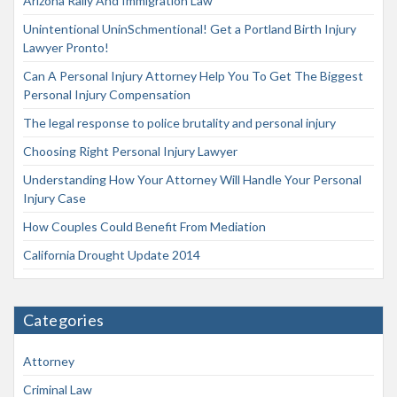
Arizona Rally And Immigration Law
Unintentional UninSchmentional! Get a Portland Birth Injury
Lawyer Pronto!
Can A Personal Injury Attorney Help You To Get The Biggest
Personal Injury Compensation
The legal response to police brutality and personal injury
Choosing Right Personal Injury Lawyer
Understanding How Your Attorney Will Handle Your Personal
Injury Case
How Couples Could Benefit From Mediation
California Drought Update 2014
Categories
Attorney
Criminal Law