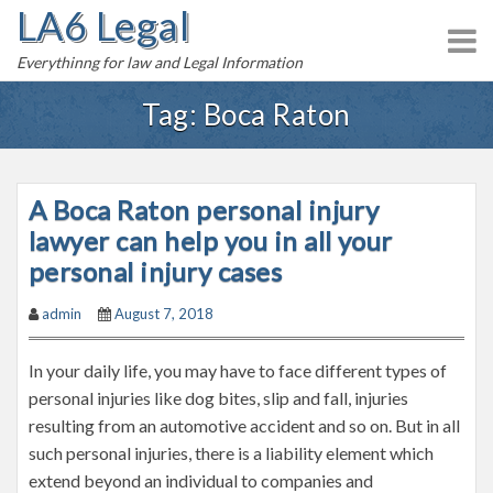
LA6 Legal
S
k
Everythinng for law and Legal Information
i
p
Tag:
Boca Raton
t
o
c
A Boca Raton personal injury
o
n
lawyer can help you in all your
t
personal injury cases
e
admin
August 7, 2018
n
t
In your daily life, you may have to face different types of
personal injuries like dog bites, slip and fall, injuries
resulting from an automotive accident and so on. But in all
such personal injuries, there is a liability element which
extend beyond an individual to companies and