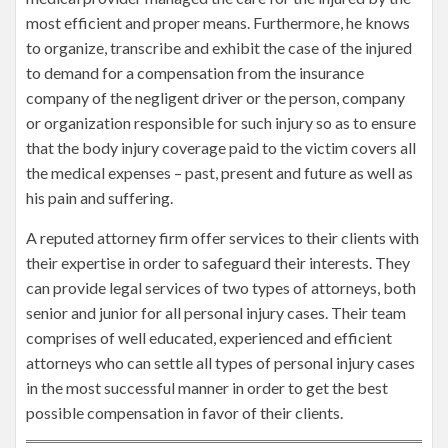
most efficient and proper means. Furthermore, he knows
to organize, transcribe and exhibit the case of the injured
to demand for a compensation from the insurance
company of the negligent driver or the person, company
or organization responsible for such injury so as to ensure
that the body injury coverage paid to the victim covers all
the medical expenses – past, present and future as well as
his pain and suffering.
A reputed attorney firm offer services to their clients with
their expertise in order to safeguard their interests. They
can provide legal services of two types of attorneys, both
senior and junior for all personal injury cases. Their team
comprises of well educated, experienced and efficient
attorneys who can settle all types of personal injury cases
in the most successful manner in order to get the best
possible compensation in favor of their clients.