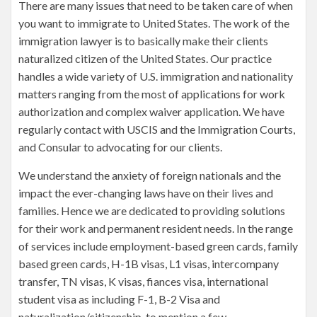
There are many issues that need to be taken care of when
you want to immigrate to United States. The work of the
immigration lawyer is to basically make their clients
naturalized citizen of the United States. Our practice
handles a wide variety of U.S. immigration and nationality
matters ranging from the most of applications for work
authorization and complex waiver application. We have
regularly contact with USCIS and the Immigration Courts,
and Consular to advocating for our clients.
We understand the anxiety of foreign nationals and the
impact the ever-changing laws have on their lives and
families. Hence we are dedicated to providing solutions
for their work and permanent resident needs. In the range
of services include employment-based green cards, family
based green cards, H-1B visas, L1 visas, intercompany
transfer, TN visas, K visas, fiances visa, international
student visa as including F-1, B-2 Visa and
naturalization/citizenship, to mention a few.