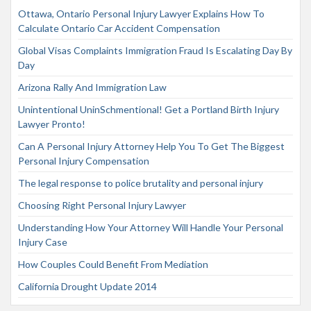
Ottawa, Ontario Personal Injury Lawyer Explains How To
Calculate Ontario Car Accident Compensation
Global Visas Complaints Immigration Fraud Is Escalating Day By
Day
Arizona Rally And Immigration Law
Unintentional UninSchmentional! Get a Portland Birth Injury
Lawyer Pronto!
Can A Personal Injury Attorney Help You To Get The Biggest
Personal Injury Compensation
The legal response to police brutality and personal injury
Choosing Right Personal Injury Lawyer
Understanding How Your Attorney Will Handle Your Personal
Injury Case
How Couples Could Benefit From Mediation
California Drought Update 2014