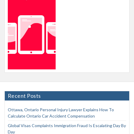
Recent Posts
Ottawa, Ontario Personal Injury Lawyer Explains How To
Calculate Ontario Car Accident Compensation
Global Visas Complaints Immigration Fraud Is Escalating Day By
Day