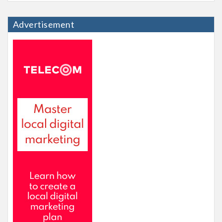
Advertisement