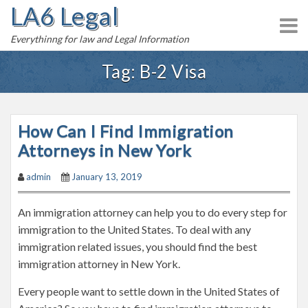
LA6 Legal
S
k
Everythinng for law and Legal Information
i
p
Tag:
B-2 Visa
t
o
c
How Can I Find Immigration
o
n
Attorneys in New York
t
admin
January 13, 2019
e
n
An immigration attorney can help you to do every step for
t
immigration to the United States. To deal with any
immigration related issues, you should find the best
immigration attorney in New York.
Every people want to settle down in the United States of