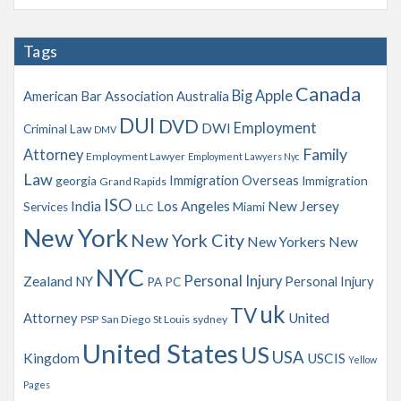
c
h
Tags
i
v
Canada
Big Apple
American Bar Association
Australia
e
s
DUI
DVD
Employment
DWI
Criminal Law
DMV
Family
Attorney
Employment Lawyer
Employment Lawyers Nyc
Law
Immigration Overseas
georgia
Immigration
Grand Rapids
ISO
India
Los Angeles
New Jersey
Services
Miami
LLC
New York
New York City
New Yorkers
New
NYC
Personal Injury
Zealand
NY
Personal Injury
PA
PC
uk
TV
Attorney
United
PSP
San Diego
St Louis
sydney
United States
US
USA
Kingdom
USCIS
Yellow
Pages