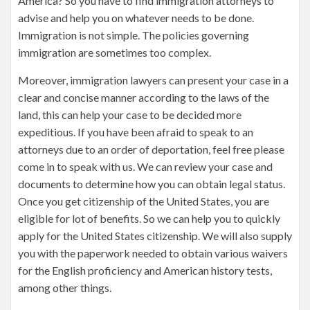
America? So you have to find immigration attorneys to
advise and help you on whatever needs to be done.
Immigration is not simple. The policies governing
immigration are sometimes too complex.
Moreover, immigration lawyers can present your case in a
clear and concise manner according to the laws of the
land, this can help your case to be decided more
expeditious. If you have been afraid to speak to an
attorneys due to an order of deportation, feel free please
come in to speak with us. We can review your case and
documents to determine how you can obtain legal status.
Once you get citizenship of the United States, you are
eligible for lot of benefits. So we can help you to quickly
apply for the United States citizenship. We will also supply
you with the paperwork needed to obtain various waivers
for the English proficiency and American history tests,
among other things.