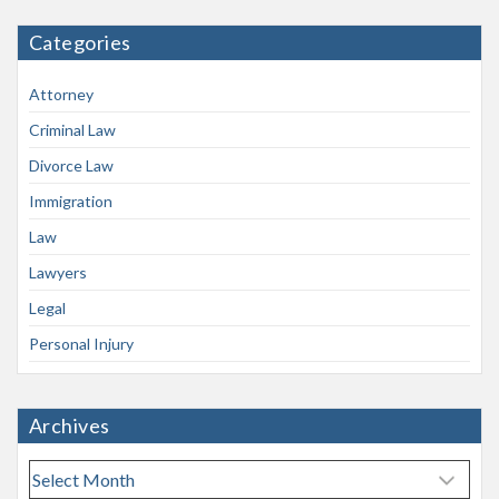
Categories
Attorney
Criminal Law
Divorce Law
Immigration
Law
Lawyers
Legal
Personal Injury
Archives
A
r