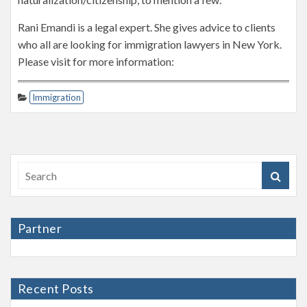
Rani Emandi is a legal expert. She gives advice to clients
who all are looking for immigration lawyers in New York.
Please visit for more information:
Immigration
Partner
Recent Posts