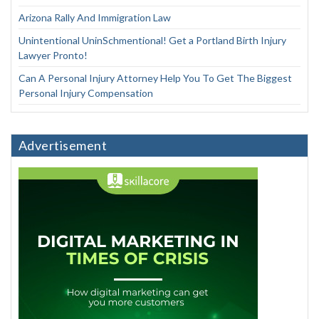
Arizona Rally And Immigration Law
Unintentional UninSchmentional! Get a Portland Birth Injury
Lawyer Pronto!
Can A Personal Injury Attorney Help You To Get The Biggest
Personal Injury Compensation
Advertisement