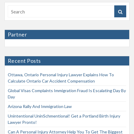
Partner
Recent Posts
Ottawa, Ontario Personal Injury Lawyer Explains How To
Calculate Ontario Car Accident Compensation
Global Visas Complaints Immigration Fraud Is Escalating Day By
Day
Arizona Rally And Immigration Law
Unintentional UninSchmentional! Get a Portland Birth Injury
Lawyer Pronto!
Can A Personal Injury Attorney Help You To Get The Biggest