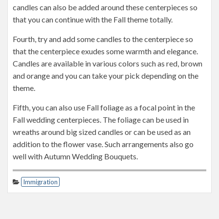
candles can also be added around these centerpieces so
that you can continue with the Fall theme totally.
Fourth, try and add some candles to the centerpiece so
that the centerpiece exudes some warmth and elegance.
Candles are available in various colors such as red, brown
and orange and you can take your pick depending on the
theme.
Fifth, you can also use Fall foliage as a focal point in the
Fall wedding centerpieces. The foliage can be used in
wreaths around big sized candles or can be used as an
addition to the flower vase. Such arrangements also go
well with Autumn Wedding Bouquets.
Immigration