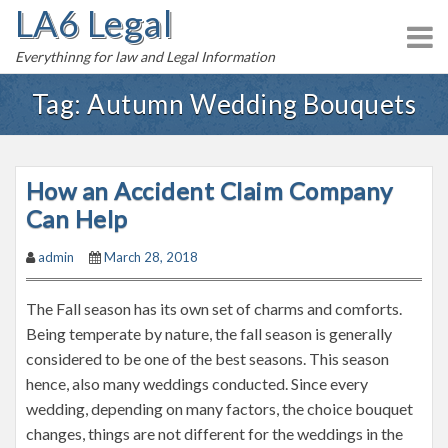
LA6 Legal
S
k
Everythinng for law and Legal Information
i
p
Tag:
Autumn Wedding Bouquets
t
o
c
How an Accident Claim Company
o
n
Can Help
t
admin
March 28, 2018
e
n
The Fall season has its own set of charms and comforts.
t
Being temperate by nature, the fall season is generally
considered to be one of the best seasons. This season
hence, also many weddings conducted. Since every
wedding, depending on many factors, the choice bouquet
changes, things are not different for the weddings in the