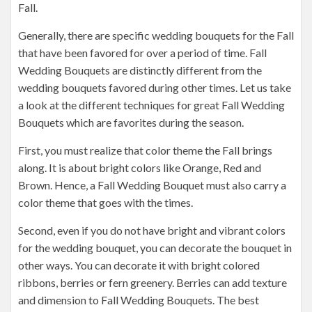
Fall.
Generally, there are specific wedding bouquets for the Fall
that have been favored for over a period of time. Fall
Wedding Bouquets are distinctly different from the
wedding bouquets favored during other times. Let us take
a look at the different techniques for great Fall Wedding
Bouquets which are favorites during the season.
First, you must realize that color theme the Fall brings
along. It is about bright colors like Orange, Red and
Brown. Hence, a Fall Wedding Bouquet must also carry a
color theme that goes with the times.
Second, even if you do not have bright and vibrant colors
for the wedding bouquet, you can decorate the bouquet in
other ways. You can decorate it with bright colored
ribbons, berries or fern greenery. Berries can add texture
and dimension to Fall Wedding Bouquets. The best