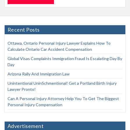
Recent Posts
Ottawa, Ontario Personal Injury Lawyer Explains How To
Calculate Ontario Car Accident Compensation
Global Visas Complaints Immigration Fraud Is Escalating Day By
Day
Arizona Rally And Immigration Law
Unintentional UninSchmentional! Get a Portland Birth Injury
Lawyer Pronto!
Can A Personal Injury Attorney Help You To Get The Biggest
Personal Injury Compensation
Advertisement