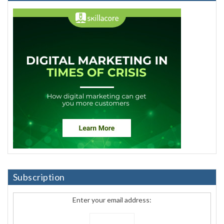
Subscription
Enter your email address: