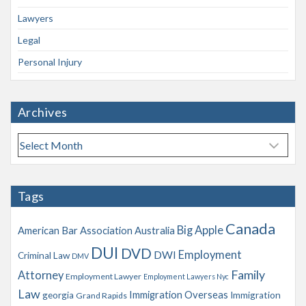
Lawyers
Legal
Personal Injury
Archives
A
r
c
h
Tags
i
v
Canada
Big Apple
American Bar Association
Australia
e
s
DUI
DVD
Employment
DWI
Criminal Law
DMV
Family
Attorney
Employment Lawyer
Employment Lawyers Nyc
Law
Immigration Overseas
georgia
Immigration
Grand Rapids