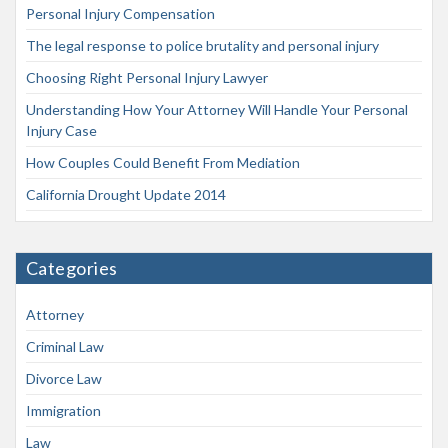
Personal Injury Compensation
The legal response to police brutality and personal injury
Choosing Right Personal Injury Lawyer
Understanding How Your Attorney Will Handle Your Personal
Injury Case
How Couples Could Benefit From Mediation
California Drought Update 2014
Categories
Attorney
Criminal Law
Divorce Law
Immigration
Law