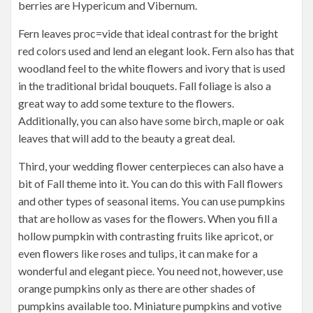
berries are Hypericum and Vibernum.
Fern leaves proc=vide that ideal contrast for the bright
red colors used and lend an elegant look. Fern also has that
woodland feel to the white flowers and ivory that is used
in the traditional bridal bouquets. Fall foliage is also a
great way to add some texture to the flowers.
Additionally, you can also have some birch, maple or oak
leaves that will add to the beauty a great deal.
Third, your wedding flower centerpieces can also have a
bit of Fall theme into it. You can do this with Fall flowers
and other types of seasonal items. You can use pumpkins
that are hollow as vases for the flowers. When you fill a
hollow pumpkin with contrasting fruits like apricot, or
even flowers like roses and tulips, it can make for a
wonderful and elegant piece. You need not, however, use
orange pumpkins only as there are other shades of
pumpkins available too. Miniature pumpkins and votive