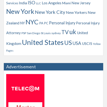
ISO
India
Los Angeles
New Jersey
Services
Miami
LLC
New York
New York City
New Yorkers
New
NYC
Personal Injury
Zealand
NY
Personal Injury
PA
PC
uk
TV
Attorney
United
PSP
San Diego
St Louis
sydney
United States
US
USA
Kingdom
USCIS
Yellow
Pages
Advertisement