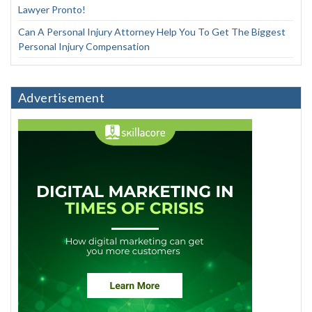
Lawyer Pronto!
Can A Personal Injury Attorney Help You To Get The Biggest
Personal Injury Compensation
Advertisement