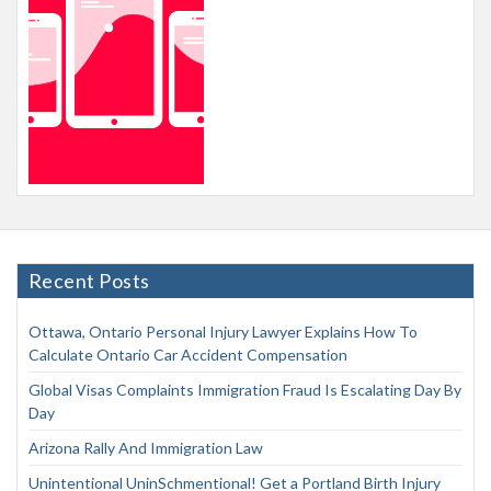
Recent Posts
Ottawa, Ontario Personal Injury Lawyer Explains How To
Calculate Ontario Car Accident Compensation
Global Visas Complaints Immigration Fraud Is Escalating Day By
Day
Arizona Rally And Immigration Law
Unintentional UninSchmentional! Get a Portland Birth Injury