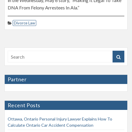
in the Wednesday, May 6 story, “Making It Legal To Take
DNA From Felony Arrestees In Ala.”
Divorce Law
Partner
Recent Posts
Ottawa, Ontario Personal Injury Lawyer Explains How To
Calculate Ontario Car Accident Compensation