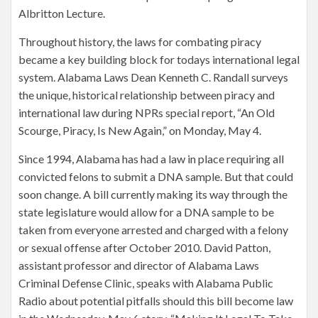
Albritton Lecture.
Throughout history, the laws for combating piracy
became a key building block for todays international legal
system. Alabama Laws Dean Kenneth C. Randall surveys
the unique, historical relationship between piracy and
international law during NPRs special report, “An Old
Scourge, Piracy, Is New Again,” on Monday, May 4.
Since 1994, Alabama has had a law in place requiring all
convicted felons to submit a DNA sample. But that could
soon change. A bill currently making its way through the
state legislature would allow for a DNA sample to be
taken from everyone arrested and charged with a felony
or sexual offense after October 2010. David Patton,
assistant professor and director of Alabama Laws
Criminal Defense Clinic, speaks with Alabama Public
Radio about potential pitfalls should this bill become law