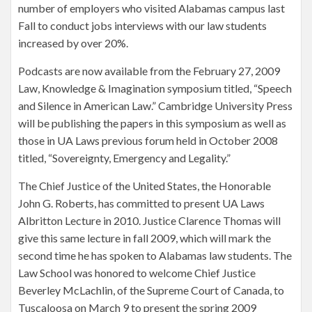
number of employers who visited Alabamas campus last
Fall to conduct jobs interviews with our law students
increased by over 20%.
Podcasts are now available from the February 27, 2009
Law, Knowledge & Imagination symposium titled, “Speech
and Silence in American Law.” Cambridge University Press
will be publishing the papers in this symposium as well as
those in UA Laws previous forum held in October 2008
titled, “Sovereignty, Emergency and Legality.”
The Chief Justice of the United States, the Honorable
John G. Roberts, has committed to present UA Laws
Albritton Lecture in 2010. Justice Clarence Thomas will
give this same lecture in fall 2009, which will mark the
second time he has spoken to Alabamas law students. The
Law School was honored to welcome Chief Justice
Beverley McLachlin, of the Supreme Court of Canada, to
Tuscaloosa on March 9 to present the spring 2009