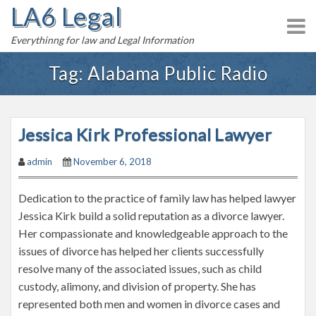
LA6 Legal
S
k
Everythinng for law and Legal Information
i
p
Tag:
Alabama Public Radio
t
o
c
Jessica Kirk Professional Lawyer
o
n
admin
November 6, 2018
t
e
Dedication to the practice of family law has helped lawyer
n
Jessica Kirk build a solid reputation as a divorce lawyer.
t
Her compassionate and knowledgeable approach to the
issues of divorce has helped her clients successfully
resolve many of the associated issues, such as child
custody, alimony, and division of property. She has
represented both men and women in divorce cases and