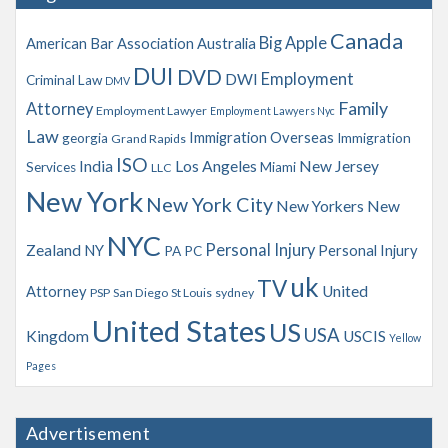
v
Canada
Big Apple
American Bar Association
Australia
e
s
DUI
DVD
Employment
DWI
Criminal Law
DMV
Family
Attorney
Employment Lawyer
Employment Lawyers Nyc
Law
Immigration Overseas
georgia
Immigration
Grand Rapids
ISO
India
Los Angeles
New Jersey
Services
Miami
LLC
New York
New York City
New Yorkers
New
NYC
Personal Injury
Zealand
NY
Personal Injury
PA
PC
uk
TV
Attorney
United
PSP
San Diego
St Louis
sydney
United States
US
USA
Kingdom
USCIS
Yellow
Pages
Advertisement