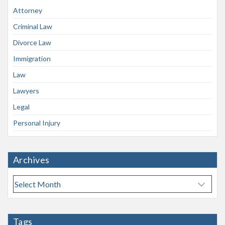
Attorney
Criminal Law
Divorce Law
Immigration
Law
Lawyers
Legal
Personal Injury
Archives
A
r
c
h
Tags
i