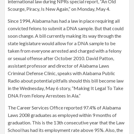
international law during NPRs special report, “An Old
Scourge, Piracy, Is New Again,” on Monday, May 4.
Since 1994, Alabama has had a law in place requiring all
convicted felons to submit a DNA sample. But that could
soon change. A bill currently making its way through the
state legislature would allow for a DNA sample to be
taken from everyone arrested and charged with a felony
or sexual offense after October 2010. David Patton,
assistant professor and director of Alabama Laws
Criminal Defense Clinic, speaks with Alabama Public
Radio about potential pitfalls should this bill become law
in the Wednesday, May 6 story, “Making It Legal To Take
DNA From Felony Arrestees In Ala.”
The Career Services Office reported 97.4% of Alabama
Laws 2008 graduates as employed within 9 months of
graduation. This is the 13th consecutive year that the Law
School has had its employment rate above 95%. Also, the