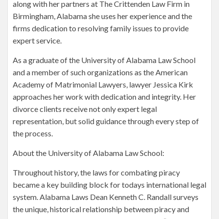
along with her partners at The Crittenden Law Firm in
Birmingham, Alabama she uses her experience and the
firms dedication to resolving family issues to provide
expert service.
As a graduate of the University of Alabama Law School
and a member of such organizations as the American
Academy of Matrimonial Lawyers, lawyer Jessica Kirk
approaches her work with dedication and integrity. Her
divorce clients receive not only expert legal
representation, but solid guidance through every step of
the process.
About the University of Alabama Law School:
Throughout history, the laws for combating piracy
became a key building block for todays international legal
system. Alabama Laws Dean Kenneth C. Randall surveys
the unique, historical relationship between piracy and