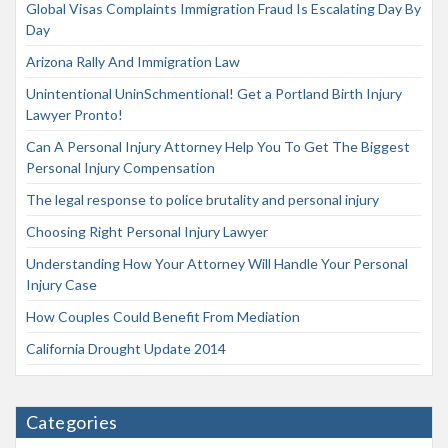
Global Visas Complaints Immigration Fraud Is Escalating Day By
Day
Arizona Rally And Immigration Law
Unintentional UninSchmentional! Get a Portland Birth Injury
Lawyer Pronto!
Can A Personal Injury Attorney Help You To Get The Biggest
Personal Injury Compensation
The legal response to police brutality and personal injury
Choosing Right Personal Injury Lawyer
Understanding How Your Attorney Will Handle Your Personal
Injury Case
How Couples Could Benefit From Mediation
California Drought Update 2014
Categories