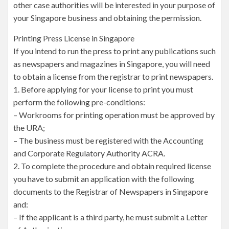
other case authorities will be interested in your purpose of
your Singapore business and obtaining the permission.
Printing Press License in Singapore
If you intend to run the press to print any publications such
as newspapers and magazines in Singapore, you will need
to obtain a license from the registrar to print newspapers.
1. Before applying for your license to print you must
perform the following pre-conditions:
– Workrooms for printing operation must be approved by
the URA;
– The business must be registered with the Accounting
and Corporate Regulatory Authority ACRA.
2. To complete the procedure and obtain required license
you have to submit an application with the following
documents to the Registrar of Newspapers in Singapore
and:
– If the applicant is a third party, he must submit a Letter