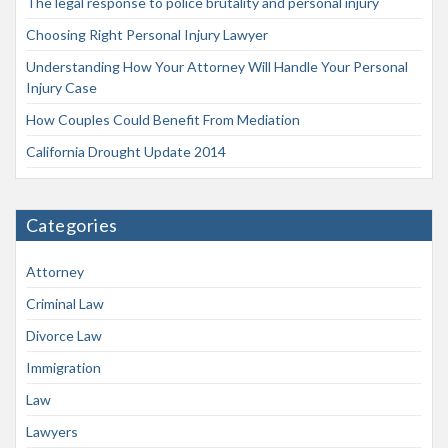
The legal response to police brutality and personal injury
Choosing Right Personal Injury Lawyer
Understanding How Your Attorney Will Handle Your Personal
Injury Case
How Couples Could Benefit From Mediation
California Drought Update 2014
Categories
Attorney
Criminal Law
Divorce Law
Immigration
Law
Lawyers