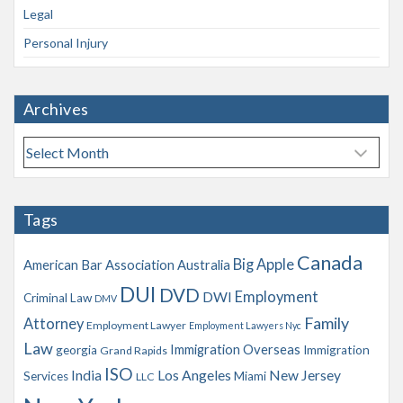
Legal
Personal Injury
Archives
A
r
c
h
Tags
i
v
Canada
Big Apple
American Bar Association
Australia
e
s
DUI
DVD
Employment
DWI
Criminal Law
DMV
Family
Attorney
Employment Lawyer
Employment Lawyers Nyc
Law
Immigration Overseas
georgia
Immigration
Grand Rapids
ISO
India
Los Angeles
New Jersey
Services
Miami
LLC