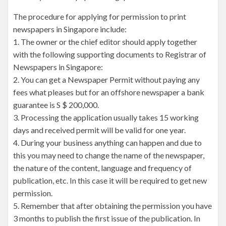
The procedure for applying for permission to print
newspapers in Singapore include:
1. The owner or the chief editor should apply together
with the following supporting documents to Registrar of
Newspapers in Singapore:
2. You can get a Newspaper Permit without paying any
fees what pleases but for an offshore newspaper a bank
guarantee is S $ 200,000.
3. Processing the application usually takes 15 working
days and received permit will be valid for one year.
4. During your business anything can happen and due to
this you may need to change the name of the newspaper,
the nature of the content, language and frequency of
publication, etc. In this case it will be required to get new
permission.
5. Remember that after obtaining the permission you have
3 months to publish the first issue of the publication. In