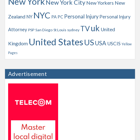
New York
New York City
New Yorkers
New
NYC
Personal Injury
Zealand
NY
Personal Injury
PA
PC
uk
TV
Attorney
United
PSP
San Diego
St Louis
sydney
United States
US
USA
Kingdom
USCIS
Yellow
Pages
Advertisement