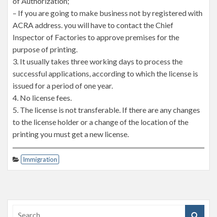
of Authorization;
– If you are going to make business not by registered with
ACRA address. you will have to contact the Chief
Inspector of Factories to approve premises for the
purpose of printing.
3. It usually takes three working days to process the
successful applications, according to which the license is
issued for a period of one year.
4. No license fees.
5. The license is not transferable. If there are any changes
to the license holder or a change of the location of the
printing you must get a new license.
Immigration