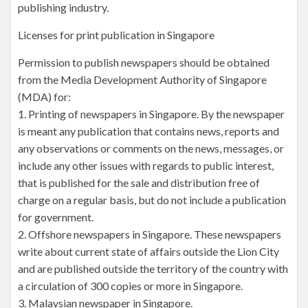
publishing industry.
Licenses for print publication in Singapore
Permission to publish newspapers should be obtained
from the Media Development Authority of Singapore
(MDA) for:
1. Printing of newspapers in Singapore. By the newspaper
is meant any publication that contains news, reports and
any observations or comments on the news, messages, or
include any other issues with regards to public interest,
that is published for the sale and distribution free of
charge on a regular basis, but do not include a publication
for government.
2. Offshore newspapers in Singapore. These newspapers
write about current state of affairs outside the Lion City
and are published outside the territory of the country with
a circulation of 300 copies or more in Singapore.
3. Malaysian newspaper in Singapore.