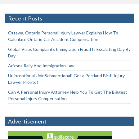
Recent Posts
Ottawa, Ontario Personal Injury Lawyer Explains How To
Calculate Ontario Car Accident Compensation
Global Visas Complaints Immigration Fraud Is Escalating Day By
Day
Arizona Rally And Immigration Law
Unintentional UninSchmentional! Get a Portland Birth Injury
Lawyer Pronto!
Can A Personal Injury Attorney Help You To Get The Biggest
Personal Injury Compensation
Advertisement