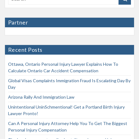
Partner
Recent Posts
Ottawa, Ontario Personal Injury Lawyer Explains How To
Calculate Ontario Car Accident Compensation
Global Visas Complaints Immigration Fraud Is Escalating Day By
Day
Arizona Rally And Immigration Law
Unintentional UninSchmentional! Get a Portland Birth Injury
Lawyer Pronto!
Can A Personal Injury Attorney Help You To Get The Biggest
Personal Injury Compensation