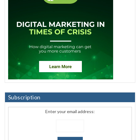
Subscription
Enter your email address: