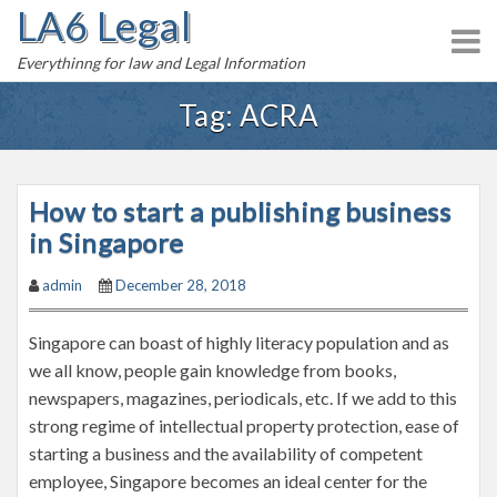
LA6 Legal
S
k
Everythinng for law and Legal Information
i
p
Tag:
ACRA
t
o
c
How to start a publishing business
o
n
in Singapore
t
admin
December 28, 2018
e
n
Singapore can boast of highly literacy population and as
t
we all know, people gain knowledge from books,
newspapers, magazines, periodicals, etc. If we add to this
strong regime of intellectual property protection, ease of
starting a business and the availability of competent
employee, Singapore becomes an ideal center for the